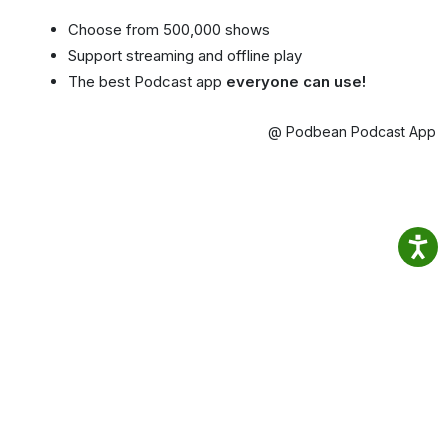
Choose from 500,000 shows
Support streaming and offline play
The best Podcast app
everyone can use!
@ Podbean Podcast App