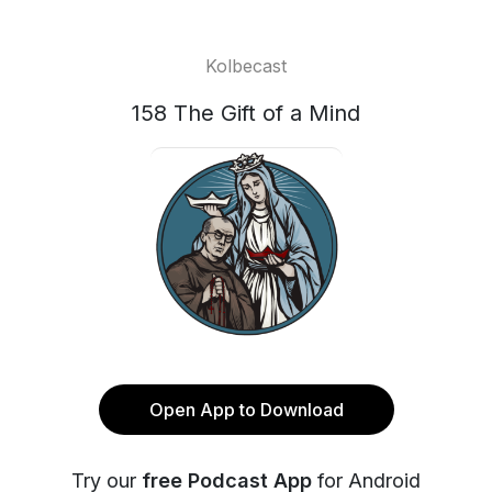
Kolbecast
158 The Gift of a Mind
Open App to Download
Try our
free Podcast App
for Android