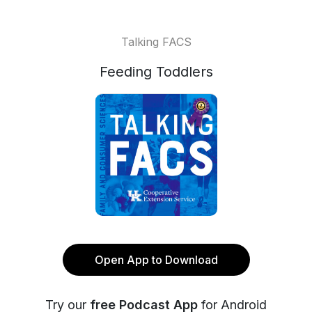
Talking FACS
Feeding Toddlers
Open App to Download
Try our
free Podcast App
for Android