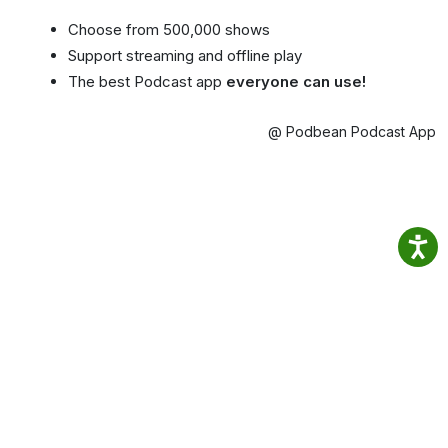
Choose from 500,000 shows
Support streaming and offline play
The best Podcast app
everyone can use!
@ Podbean Podcast App