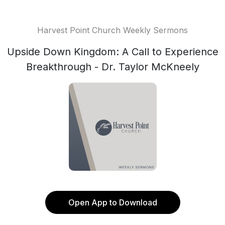
Harvest Point Church Weekly Sermons
Upside Down Kingdom: A Call to Experience
Breakthrough - Dr. Taylor McKneely
Open App to Download