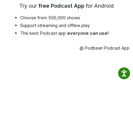
Try our
free Podcast App
for Android
Choose from 500,000 shows
Support streaming and offline play
The best Podcast app
everyone can use!
@ Podbean Podcast App