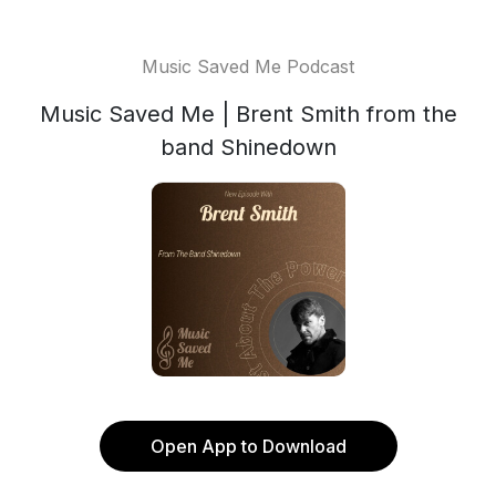
Music Saved Me Podcast
Music Saved Me | Brent Smith from the
band Shinedown
Open App to Download