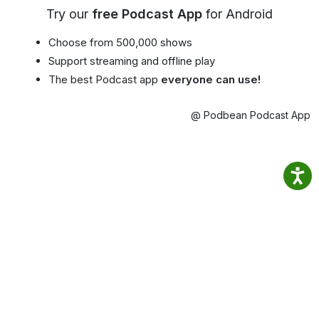
Try our
free Podcast App
for Android
Choose from 500,000 shows
Support streaming and offline play
The best Podcast app
everyone can use!
@ Podbean Podcast App