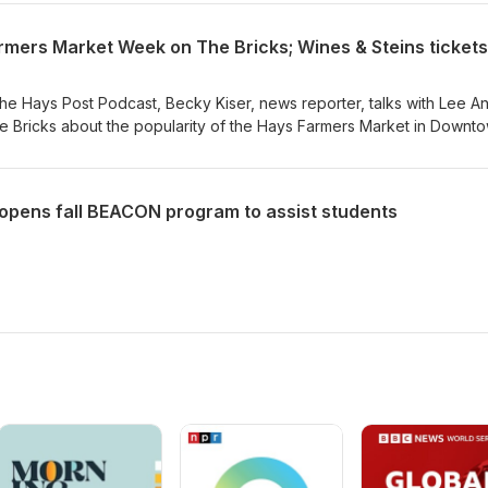
he Hays Post Podcast, Becky Kiser, news reporter, talks with Lee A
he Bricks about the popularity of the Hays Farmers Market in Downt
. They'll also preview Wines and Steins on Sept. 12 with tickets avai
ays.com/wines. Listen Here
opens fall BEACON program to assist students