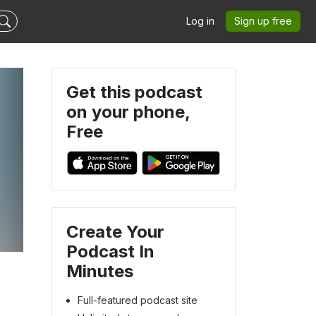
Log in
Sign up free
Get this podcast
on your phone,
Free
Create Your
Podcast In
Minutes
Full-featured podcast site