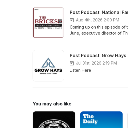
Aug 4th, 2026 2:00 PM
Coming up on this episode of t
June, executive director of T
Hays which runs through Oct. 17
now online at www.downtownh
Post Podcast: Grow Hays 
Jul 31st, 2026 2:19 PM
Listen Here
You may also like