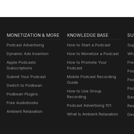
MONETIZATION & MORE
KNOWLEDGE BASE
SU
Podcast Advertising
How to Start a Podcast
Sup
Dynamic Ads Insertion
How to Monetize a Podcast
Wha
y
Apple Podcasts
How to Promote Your
Fre
Subscriptions
Podcast
Pod
Submit Your Podcast
Mobile Podcast Recording
Po
Guide
Switch to Podbean
Pod
How to Use Group
Podbean Plugins
Recording
Ba
Free Audiobooks
Podcast Advertising 101
Res
Ambient Relaxation
What Is Ambient Relaxation
Dev