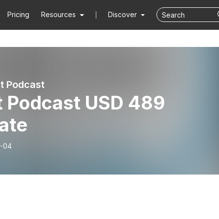
Pricing
Resources
Discover
t Podcast
t Podcast USD 489
ate
-04