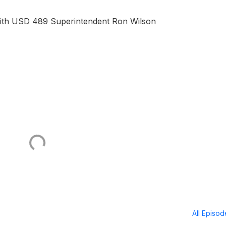
with USD 489 Superintendent Ron Wilson
All Episo