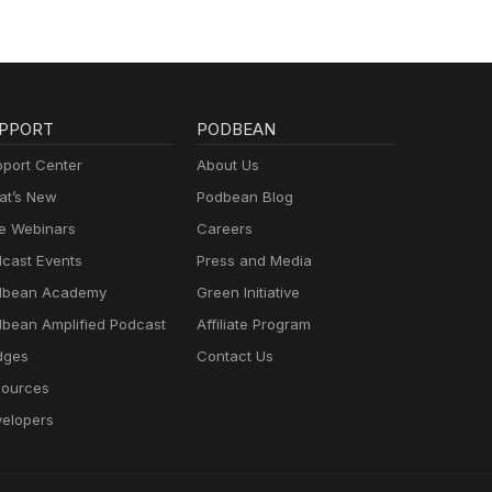
PPORT
PODBEAN
port Center
About Us
t’s New
Podbean Blog
e Webinars
Careers
cast Events
Press and Media
dbean Academy
Green Initiative
bean Amplified Podcast
Affiliate Program
dges
Contact Us
ources
elopers