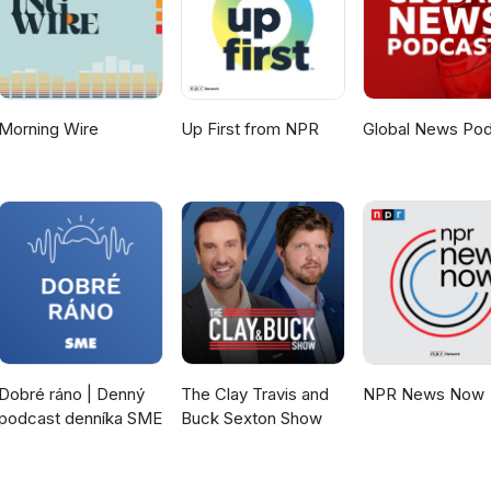
Morning Wire
Up First from NPR
Global News Po
Dobré ráno | Denný
The Clay Travis and
NPR News Now
podcast denníka SME
Buck Sexton Show