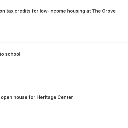
on tax credits for low-income housing at The Grove
to school
 open house for Heritage Center