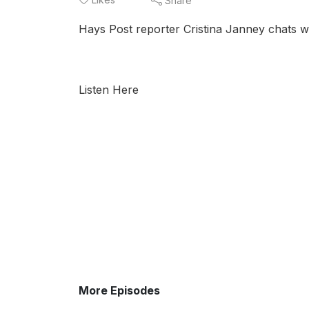
Share
Hays Post reporter Cristina Janney chats 
Listen Here
More Episodes