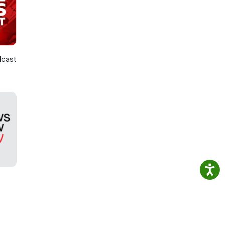
dcast