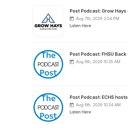
Post Podcast: Grow Hays 
Aug 7th, 2026 2:04 PM
Listen Here
Post Podcast: FHSU Back 
Aug 6th, 2026 10:35 AM
Post Podcast: ECHS hosts
Aug 6th, 2026 10:34 AM
Listen Here