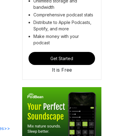
Unlimited storage and
bandwidth
Comprehensive podcast stats
Distribute to Apple Podcasts,
Spotify, and more
Make money with your
podcast
Get Started
It is Free
des>>