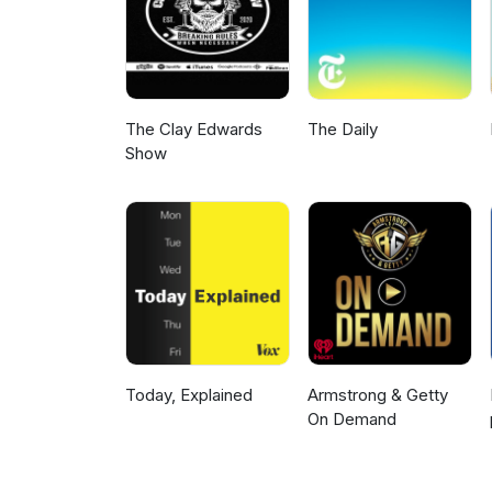
The Clay Edwards
The Daily
Show
Today, Explained
Armstrong & Getty
On Demand