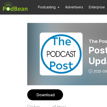
Podcasting
Advertisers
Enterprise
The Pos
Pos
Upd
2025-09
Download
Likes