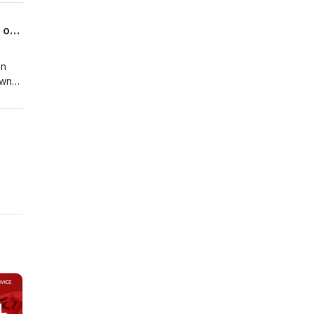
Post Podcast: National Farmers Market Week on The Bricks; Wines & Steins tickets on sale
nn
own
lable