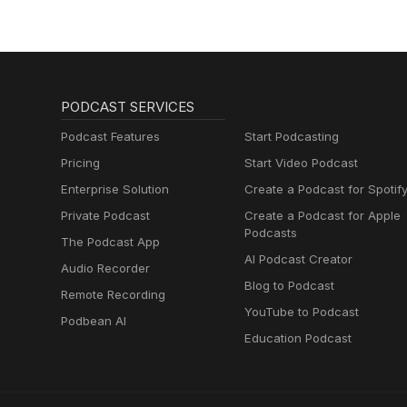
PODCAST SERVICES
Podcast Features
Start Podcasting
Pricing
Start Video Podcast
Enterprise Solution
Create a Podcast for Spotif
Private Podcast
Create a Podcast for Apple
Podcasts
The Podcast App
AI Podcast Creator
Audio Recorder
Blog to Podcast
Remote Recording
YouTube to Podcast
Podbean AI
Education Podcast