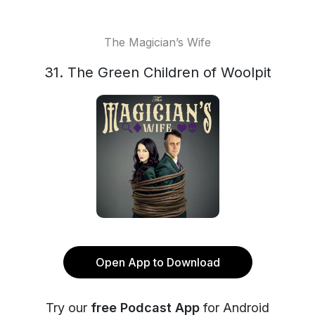
The Magician’s Wife
31. The Green Children of Woolpit
Open App to Download
Try our
free Podcast App
for Android