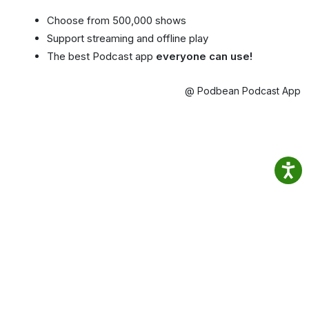
Choose from 500,000 shows
Support streaming and offline play
The best Podcast app
everyone can use!
@ Podbean Podcast App