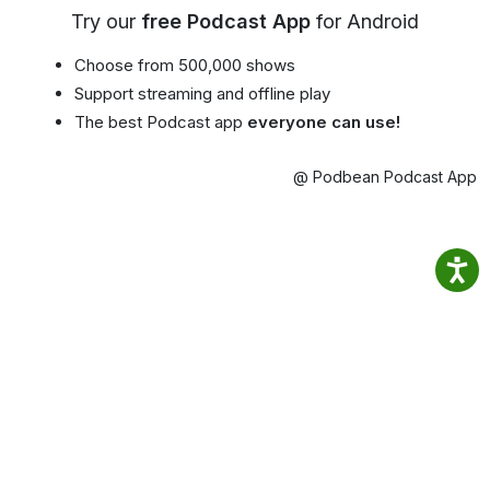
Try our
free Podcast App
for Android
Choose from 500,000 shows
Support streaming and offline play
The best Podcast app
everyone can use!
@ Podbean Podcast App