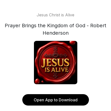
Jesus Christ is Alive
Prayer Brings the Kingdom of God - Robert
Henderson
Open App to Download