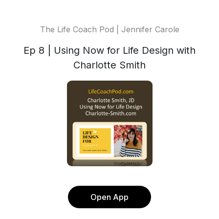
The Life Coach Pod | Jennifer Carole
Ep 8 | Using Now for Life Design with
Charlotte Smith
Open App