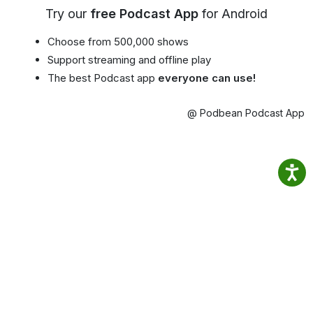
Try our
free Podcast App
for Android
Choose from 500,000 shows
Support streaming and offline play
The best Podcast app
everyone can use!
@ Podbean Podcast App