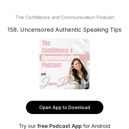
The Confidence and Communication Podcast
158. Uncensored Authentic Speaking Tips
Open App to Download
Try our
free Podcast App
for Android