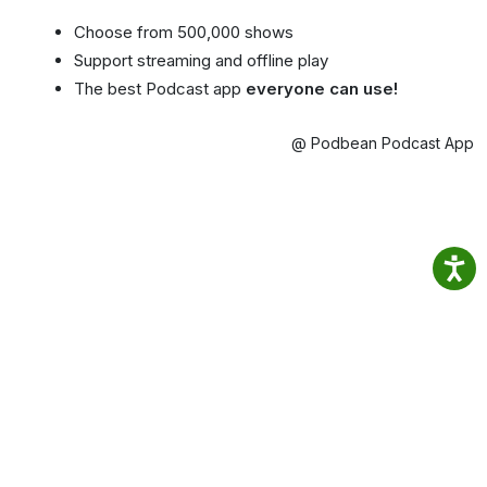
Choose from 500,000 shows
Support streaming and offline play
The best Podcast app
everyone can use!
@ Podbean Podcast App