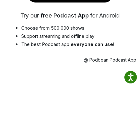
Try our
free Podcast App
for Android
Choose from 500,000 shows
Support streaming and offline play
The best Podcast app
everyone can use!
@ Podbean Podcast App