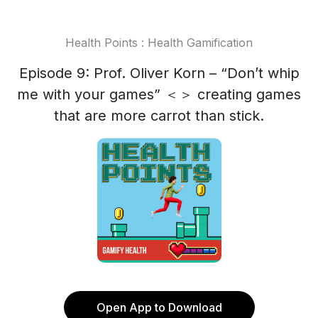
Health Points : Health Gamification
Episode 9: Prof. Oliver Korn – “Don’t whip
me with your games” ＜＞ creating games
that are more carrot than stick.
Open App to Download