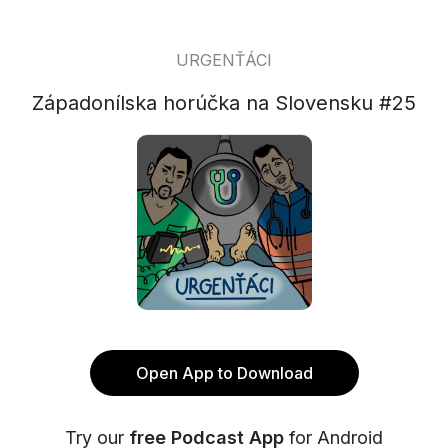
URGENŤÁCI
Západonílska horúčka na Slovensku #25
Open App to Download
Try our
free Podcast App
for Android