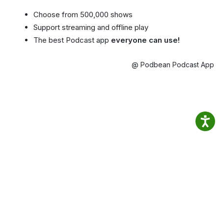
Choose from 500,000 shows
Support streaming and offline play
The best Podcast app
everyone can use!
@ Podbean Podcast App