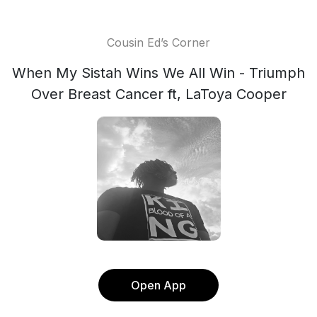
Cousin Ed’s Corner
When My Sistah Wins We All Win - Triumph
Over Breast Cancer ft, LaToya Cooper
Open App