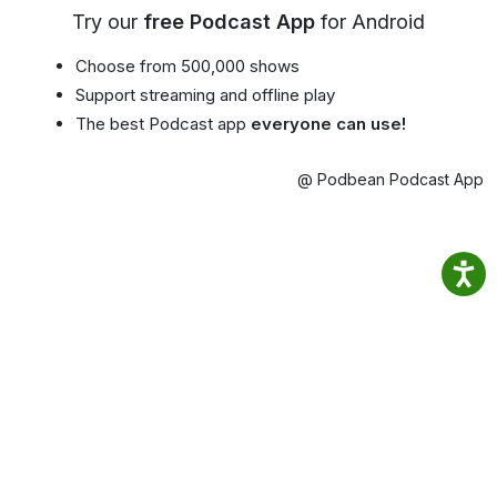
Try our
free Podcast App
for Android
Choose from 500,000 shows
Support streaming and offline play
The best Podcast app
everyone can use!
@ Podbean Podcast App