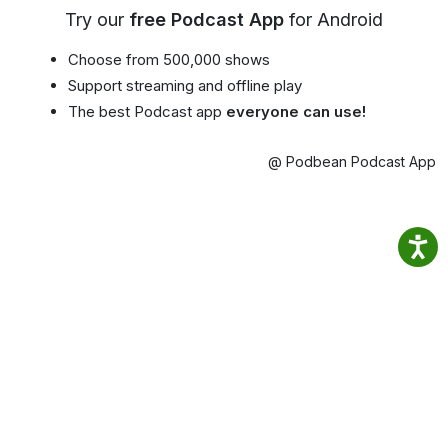
Try our
free Podcast App
for Android
Choose from 500,000 shows
Support streaming and offline play
The best Podcast app
everyone can use!
@ Podbean Podcast App