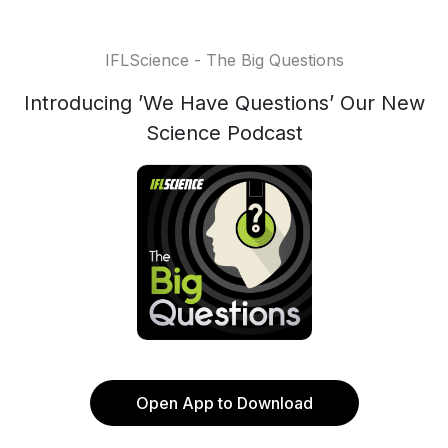
IFLScience - The Big Questions
Introducing ’We Have Questions’ Our New
Science Podcast
Open App to Download