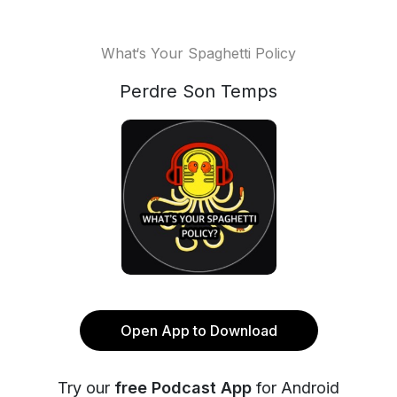
What‘s Your Spaghetti Policy
Perdre Son Temps
Open App to Download
Try our
free Podcast App
for Android