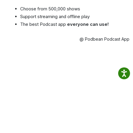
Choose from 500,000 shows
Support streaming and offline play
The best Podcast app
everyone can use!
@ Podbean Podcast App