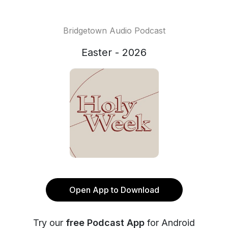
Bridgetown Audio Podcast
Easter - 2026
Open App to Download
Try our
free Podcast App
for Android