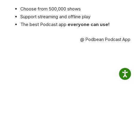
Choose from 500,000 shows
Support streaming and offline play
The best Podcast app
everyone can use!
@ Podbean Podcast App