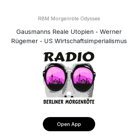
RBM Morgenröte Odyssee
Gausmanns Reale Utopien - Werner
Rügemer - US Wirtschaftsimperialismus
Open App