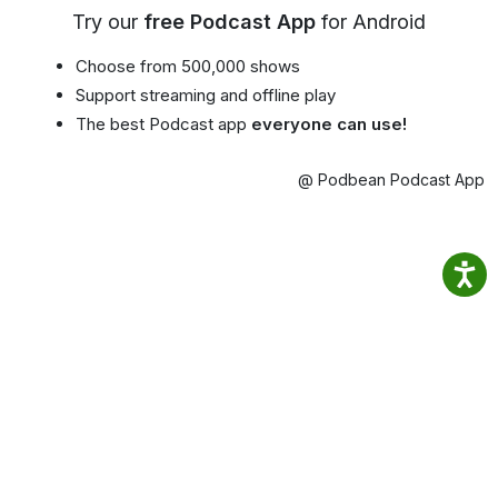
Try our
free Podcast App
for Android
Choose from 500,000 shows
Support streaming and offline play
The best Podcast app
everyone can use!
@ Podbean Podcast App