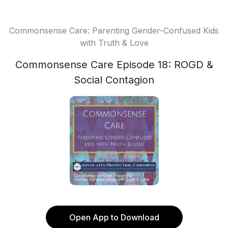
Commonsense Care: Parenting Gender-Confused Kids
with Truth & Love
Commonsense Care Episode 18: ROGD &
Social Contagion
Open App to Download