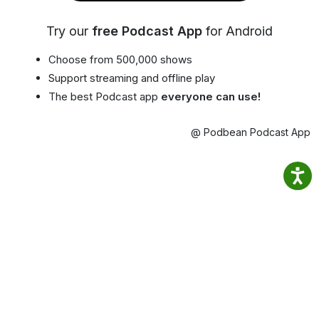
Try our
free Podcast App
for Android
Choose from 500,000 shows
Support streaming and offline play
The best Podcast app
everyone can use!
@ Podbean Podcast App