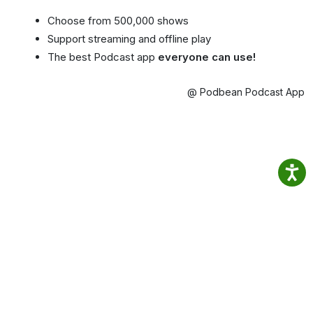
Choose from 500,000 shows
Support streaming and offline play
The best Podcast app
everyone can use!
@ Podbean Podcast App