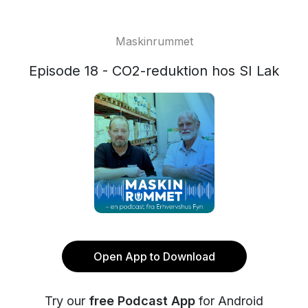
Maskinrummet
Episode 18 - CO2-reduktion hos SI Lak
Open App to Download
Try our
free Podcast App
for Android