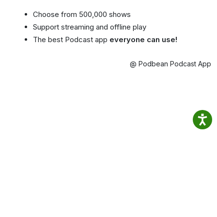
Choose from 500,000 shows
Support streaming and offline play
The best Podcast app
everyone can use!
@ Podbean Podcast App