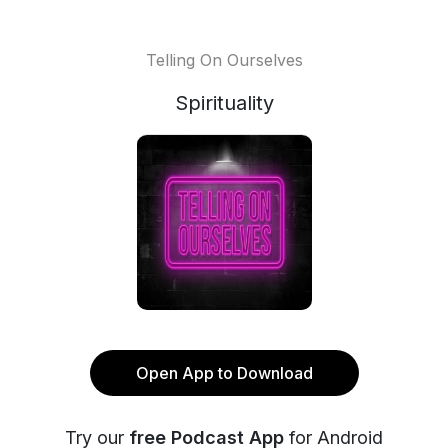
Telling On Ourselves
Spirituality
Open App to Download
Try our
free Podcast App
for Android