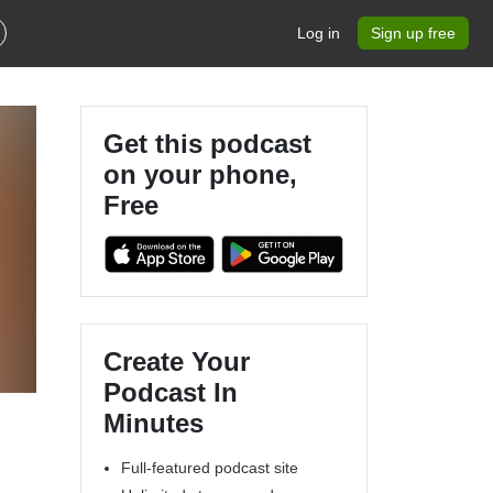
Log in
Sign up free
Get this podcast
on your phone,
Free
Create Your
Podcast In
Minutes
Full-featured podcast site