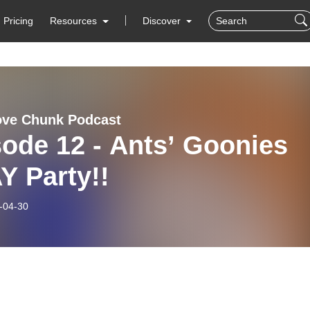
Pricing
Resources
Discover
ove Chunk Podcast
ode 12 - Ants’ Goonies
Y Party!!
-04-30