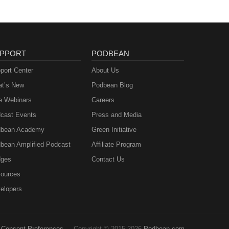
PPORT
PODBEAN
port Center
About Us
t’s New
Podbean Blog
e Webinars
Careers
cast Events
Press and Media
bean Academy
Green Initiative
bean Amplified Podcast
Affiliate Program
ges
Contact Us
ources
elopers
Consent Preferences
Copyright © 2015-2026
Podbean.com