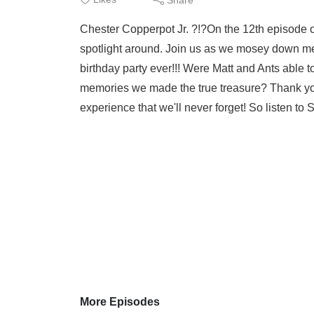
Chester Copperpot Jr. ?!?On the 12th episode of
spotlight around. Join us as we mosey down 
birthday party ever!!! Were Matt and Ants able to
memories we made the true treasure? Thank yo
experience that we'll never forget! So listen to
More Episodes