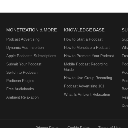
MONETIZATION & MORE
KNOWLEDGE BASE
SU
Podcast Advertising
How to Start a Podcast
Sup
Dynamic Ads Insertion
How to Monetize a Podcast
Wha
Apple Podcasts Subscriptions
How to Promote Your Podcast
Fre
Submit Your Podcast
Mobile Podcast Recording
Pod
Guide
Switch to Podbean
Pod
How to Use Group Recording
Podbean Plugins
Pod
Podcast Advertising 101
Free Audiobooks
Bad
What Is Ambient Relaxation
Ambient Relaxation
Res
Dev
Privacy Policy
Cookie Policy
Terms of Use