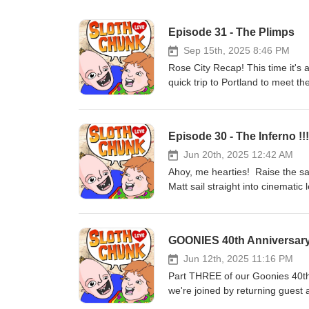
Episode 31 - The Plimps
Sep 15th, 2025 8:46 PM
Rose City Recap! This time it's
quick trip to Portland to meet
listen to Ants tell Matt all abou
that, but Ants twists the knife 
on and listen to Sloth Love Chunk
Episode 30 - The Inferno !!!
paid!!! Be sure to visit SlothLo
goondocks@slothlovechunk.comTh
Jun 20th, 2025 12:42 AM
Ahoy, me hearties! Raise the sa
Matt sail straight into cinemati
Goonies!!! Listen as we chart a c
unbelievable real-life construc
Michael Riva transform Warner B
GOONIES 40th Anniversary
does Disneyland have to do with
one of the greatest Hollywood s
Jun 12th, 2025 11:16 PM
Thanks for listening, Goonies Su
Part THREE of our Goonies 40th
we're joined by returning guest
minds. Daryl got to experience t