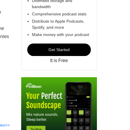
Unlimited storage and
bandwidth
e
Comprehensive podcast stats
Distribute to Apple Podcasts,
Spotify, and more
the
Make money with your podcast
onies
Get Started
It is Free
des>>