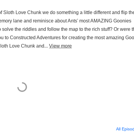
 Sloth Love Chunk we do something a little different and flip th
memory lane and reminisce about Ants' most AMAZING Goonies
 solve the riddles and follow the map to the rich stuff? Or were 
u to Constructed Adventures for creating the most amazing Go
 Sloth Love Chunk and...
View more
All Episo