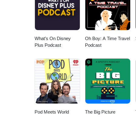
What’s On Disney
Oh Boy: A Time Travel
Plus Podcast
Podcast
Pod Meets World
The Big Picture