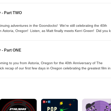
sten, as he tells Ants and Matt all about it and also recounts the res
ly hear it here. So come on! Listen to Sloth Love Chunk podcast and
 - Part TWO
ersary with us! Thanks for listening, Goonies Super-Fans!!!!!!
inuing adventures in the Goondocks! We're still celebrating the 40th
 Astoria, Oregon! Listen, as Matt finally meets Kerri Green! Did you 
th's lines? Why haven't we seen the Goonies house yet? And just who
 So come on! Listen to Sloth Love Chunk podcast and celebrate the
s! Thanks for listening, Goonies Super-Fans!!!!!!
 - Part ONE
oming to you from Astoria, Oregon for the 40th Anniversary of The
 recap of our first few days in Oregon celebrating the greatest film in
ries during a Goonies showing. Does Matthew really say, "Night sweat li
d's biggest Goonies super-fan? So come on! Listen to Sloth Love Chun
es 40th anniversary with us! Thanks for listening, Goonies Super-Fans!