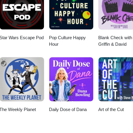
Star Wars Escape Pod
Pop Culture Happy
Blank Check with
Hour
Griffin & David
The Weekly Planet
Daily Dose of Dana
Art of the Cut