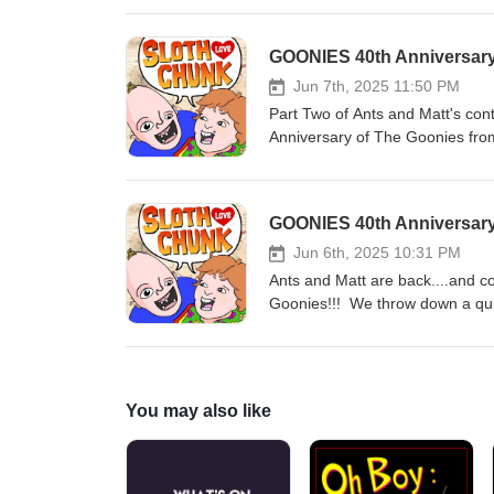
Goonies House! Whaaaaaa?!?!? Li
his magical weekend. You'll on
GOONIES 40th Anniversary
celebrate the Goonies 40th anniv
Jun 7th, 2025 11:50 PM
Part Two of Ants and Matt's cont
Anniversary of The Goonies from
Robert Davi voiced some of Slo
the Goonies costume contest?!?
Goonies 40th anniversary with u
GOONIES 40th Anniversary
Jun 6th, 2025 10:31 PM
Ants and Matt are back....and c
Goonies!!! We throw down a quick
history. Listen as Ants almost c
kiss"? And just who IS the worl
podcast and celebrate the Gooni
You may also like