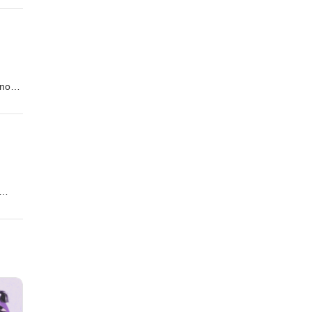
t of
know
 won
ckery
k
!!!!!