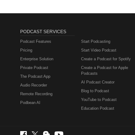
PODCAST SERVICES
Podcast Features
Start Podcasting
Pricing
Start Video Podcast
Enterprise Solution
Create a Podcast for Spotify
Private Podcast
Create a Podcast for Apple
Podcasts
The Podcast App
AI Podcast Creator
Audio Recorder
Blog to Podcast
Remote Recording
YouTube to Podcast
Podbean AI
Education Podcast