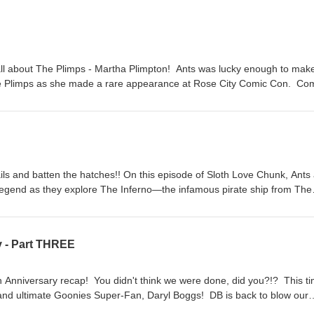
 all about The Plimps - Martha Plimpton! Ants was lucky enough to mak
 the Plimps as she made a rare appearance at Rose City Comic Con. Co
t Plimps beings Plimps as well as a cast reunion panel at the con. Not on
in Matt's heart as he recounts another quick trip to Astoria. So come on,
. It's gonna be better than babysitting even though you're still not get
veChunk.com for links to all episodes.Remember, don't forget to contact 
anks for listening, Goonies Super-Fans!!!!
ils and batten the hatches!! On this episode of Sloth Love Chunk, Ants
c legend as they explore The Inferno—the infamous pirate ship from The
ourse through The Inferno’s possible historical inspirations and its
tion. Does beeswax hold the key? How did legendary production designer
ros. Stage 16 into the pirate adventure of our childhood dreams? Wha
 - Part THREE
 all this?!? So come on, get your sea-legs and hop aboard for a voyag
ets ever built. Listen to Sloth Love Chunk wherever you get podcasts!
per-Fans!!!!!!
 Anniversary recap! You didn't think we were done, did you?!? This t
 and ultimate Goonies Super-Fan, Daryl Boggs! DB is back to blow our
he most amazing thing he ever saw....the inside of the newly restored