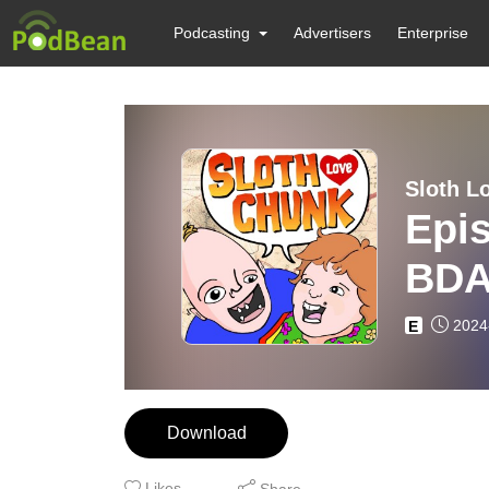
Podcasting
Advertisers
Enterprise
Sloth L
Epis
BDA
2024
E
Download
Likes
Share