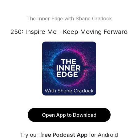
The Inner Edge with Shane Cradock
250: Inspire Me - Keep Moving Forward
Open App to Download
Try our
free Podcast App
for Android