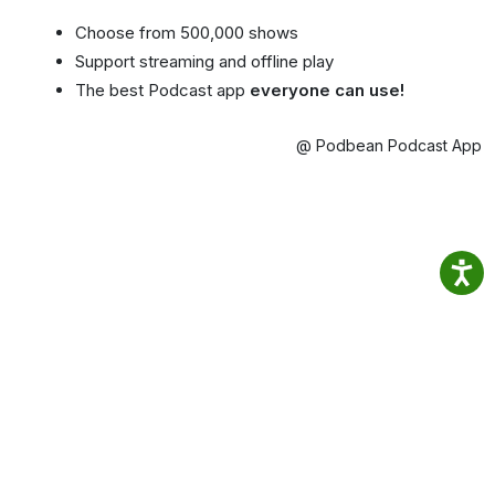
Choose from 500,000 shows
Support streaming and offline play
The best Podcast app
everyone can use!
@ Podbean Podcast App