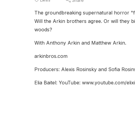
Share
The groundbreaking supernatural horror "foun
Will the Arkin brothers agree. Or will they bi
woods?
With Anthony Arkin and Matthew Arkin.
arkinbros.com
Producers: Alexis Rosinsky and Sofia Rosins
Elia Baitel: YouTube: www.youtube.com/elixi