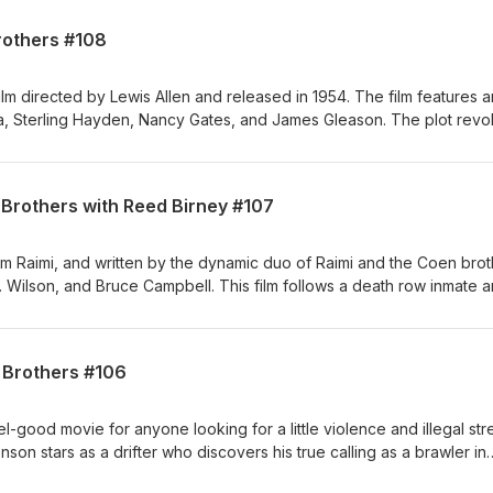
n. arkinbros.com Producers: Alexis Rosinsky and Sofia Rosinsky,
rothers #108
agram: Stellalunafilms Elia Baitel: YouTube:
rTV Instagram: Elixirhere
film directed by Lewis Allen and released in 1954. The film features an
tra, Sterling Hayden, Nancy Gates, and James Gleason. The plot revo
te the President of the United States, who is scheduled to pass thr
natra plays John Baron, the leader of a group of hitmen who take ov
 assassination. With Anthony Arkin and Matthew Arkin. arkinbros.com
 Brothers with Reed Birney #107
ofia Rosinsky, https://stellalunafilms.com, Instagram: Stellalunafilms 
utube.com/elixirtv Instagram: Elixirhere
m Raimi, and written by the dynamic duo of Raimi and the Coen brot
. Wilson, and Bruce Campbell. This film follows a death row inmate 
e not your average bug killers. "Crimewave" will be sure to make y
ersa). With Anthony Arkin and Matthew Arkin. arkinbros.com Producers
ky, https://stellalunafilms.com, Instagram: Stellalunafilms Elia Baitel:
n Brothers #106
rtv, Instagram: Elixirhere
el-good movie for anyone looking for a little violence and illegal str
ronson stars as a drifter who discovers his true calling as a brawler in
ong the way, he meets the charming and slightly terrifying James