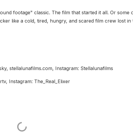
d footage" classic. The film that started it all. Or some of
cker like a cold, tired, hungry, and scared film crew lost in
ky, stellalunafilms.com, Instagram: Stellalunafilms
rtv, Instagram: The_Real_Elixer