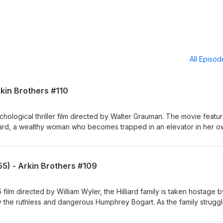
All Episo
rkin Brothers #110
chological thriller film directed by Walter Grauman. The movie featu
lyard, a wealthy woman who becomes trapped in an elevator in her 
e she is stuck, she finds herself at the mercy of a group of violent
into her home and terrorize her. The film explores themes of power
the breakdown of social order in the face of chaos. With Anthony Ar
5) - Arkin Brothers #109
om Producers: Alexis Rosinsky and Sofia Rosinsky,
agram: Stellalunafilms Elia Baitel: YouTube:
v Instagram: Elixirhere
ilm directed by William Wyler, the Hilliard family is taken hostage b
 the ruthless and dangerous Humphrey Bogart. As the family struggl
se and relationships are tested, exploring themes of family, survival
ast, including Fredric March, Martha Scott, and Arthur Kennedy. With