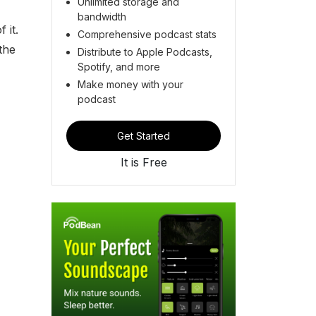
Unlimited storage and
bandwidth
 it.
Comprehensive podcast stats
 the
Distribute to Apple Podcasts,
Spotify, and more
Make money with your
podcast
Get Started
It is Free