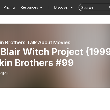
Pricing
Resources
Discover
in Brothers Talk About Movies
Blair Witch Project (199
kin Brothers #99
-11-14