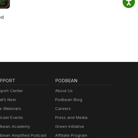
ed
PPORT
PODBEAN
port Center
About Us
t’s New
Podbean Blog
e Webinars
Careers
cast Events
Press and Media
dbean Academy
Green Initiative
bean Amplified Podcast
Affiliate Program