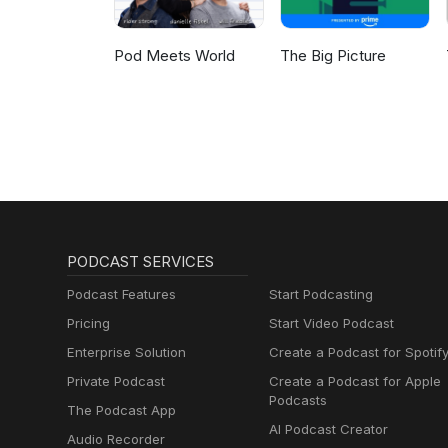
Pod Meets World
The Big Picture
PODCAST SERVICES
Podcast Features
Start Podcasting
Pricing
Start Video Podcast
Enterprise Solution
Create a Podcast for Spotif
Private Podcast
Create a Podcast for Apple
Podcasts
The Podcast App
AI Podcast Creator
Audio Recorder