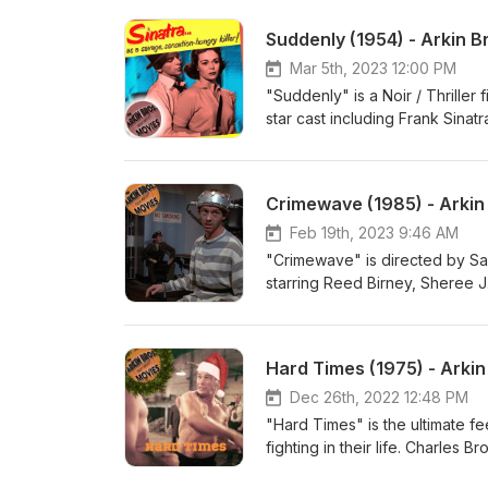
Anthony Arkin and Matthew Arki
Suddenly (1954) - Arkin B
https://stellalunafilms.com, Inst
https://www.youtube.com/@Elixi
Mar 5th, 2023 12:00 PM
"Suddenly" is a Noir / Thriller 
star cast including Frank Sina
around an attempt to assassina
the small town of Suddenly. Si
family's home to carry out the
Crimewave (1985) - Arkin
Producers: Alexis Rosinsky and S
Baitel: YouTube: https://www.yo
Feb 19th, 2023 9:46 AM
"Crimewave" is directed by Sa
starring Reed Birney, Sheree J
group of exterminators who ar
laugh until you cry (or vice v
Alexis Rosinsky and Sofia Rosins
Hard Times (1975) - Arki
YouTube: www.youtube.com/elixi
Dec 26th, 2022 12:48 PM
"Hard Times" is the ultimate fe
fighting in their life. Charles B
Depression-era New Orleans. Al