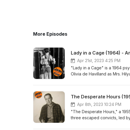
More Episodes
Lady in a Cage (1964) - A
Apr 21st, 2023 4:25 PM
"Lady in a Cage" is a 1964 psy
Olivia de Havilland as Mrs. Hi
home after it breaks down. Whil
disturbed intruders who break 
dynamics, class struggle, and 
The Desperate Hours (195
and Matthew Arkin. arkinbros.c
https://stellalunafilms.com, Inst
Apr 8th, 2023 10:24 PM
https://www.youtube.com/elixirt
"The Desperate Hours," a 1955 f
three escaped convicts, led by
survive and escape, tensions ri
morality. With an outstanding c