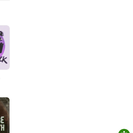
ding
h