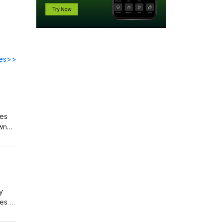
des>>
res
own
 and
kin
y
es to
, and