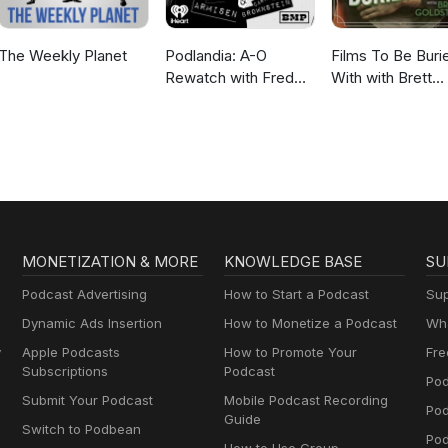
The Weekly Planet
Podlandia: A-O
Films To Be Buri
Rewatch with Fred
With with Brett
Armisen and Carrie
Goldstein
Brownstein
MONETIZATION & MORE
KNOWLEDGE BASE
SU
Podcast Advertising
How to Start a Podcast
Sup
Dynamic Ads Insertion
How to Monetize a Podcast
Wha
y
Apple Podcasts
How to Promote Your
Fre
Subscriptions
Podcast
Pod
Submit Your Podcast
Mobile Podcast Recording
Po
Guide
Switch to Podbean
Pod