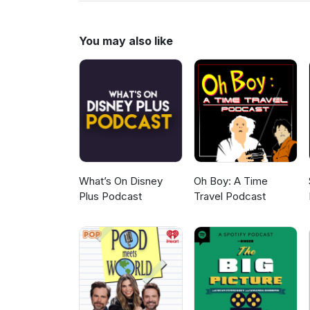
Coburn, who runs the undergroun
his place in the world, one pun
least, we hope it does. With A
You may also like
Rosinsky and Sofia Rosinsky, ste
www.youtube.com/elixirtv, Insta
What’s On Disney
Oh Boy: A Time
Plus Podcast
Travel Podcast