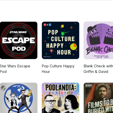
d fighting circuit like a boss. It's a heartwarming tale of a man fin
ch at a time. And don't worry, it probably has a happy ending... or at
nthony Arkin and Matthew Arkin. arkinbros.com Producers: Alexis
llalunafilms.com, Instagram: Stellalunafilms Elia Baitel: YouTube:
gram: Elixirhere
Star Wars Escape
Pop Culture Happy
Blank Check wit
Pod
Hour
Griffin & David