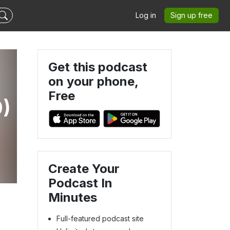
Log in
Sign up free
Get this podcast
on your phone,
Free
9)
Create Your
Podcast In
Minutes
Full-featured podcast site