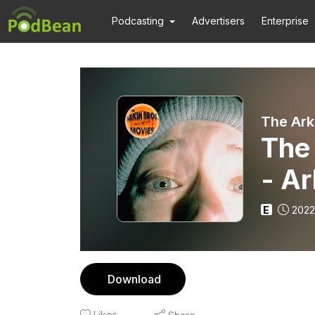
Podcasting
Advertisers
Enterprise
The Ark
The 
- Ar
E
2022
Download
Likes