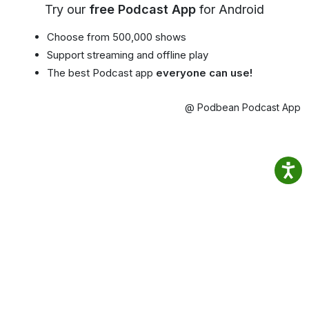
Try our
free Podcast App
for Android
Choose from 500,000 shows
Support streaming and offline play
The best Podcast app
everyone can use!
@ Podbean Podcast App