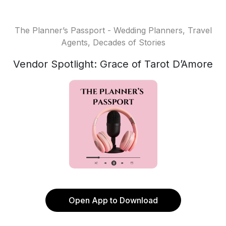
The Planner’s Passport - Wedding Planners, Travel
Agents, Decades of Stories
Vendor Spotlight: Grace of Tarot D’Amore
Open App to Download