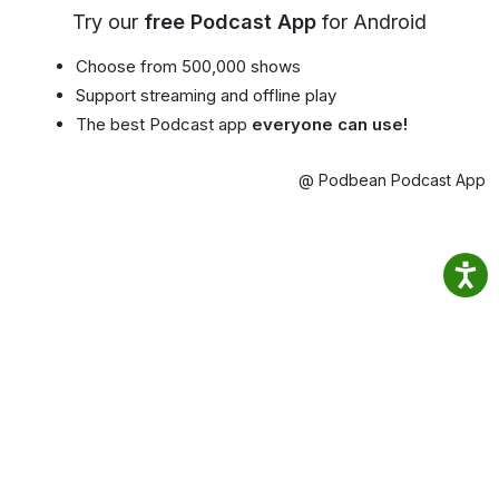
Try our
free Podcast App
for Android
Choose from 500,000 shows
Support streaming and offline play
The best Podcast app
everyone can use!
@ Podbean Podcast App