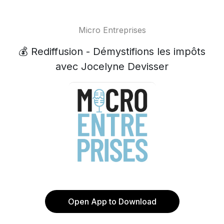
Micro Entreprises
💰 Rediffusion - Démystifions les impôts
avec Jocelyne Devisser
Open App to Download