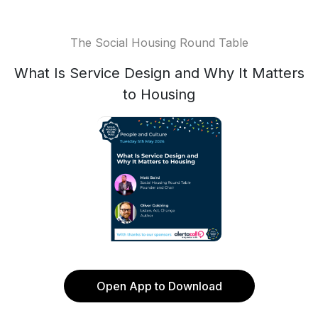
The Social Housing Round Table
What Is Service Design and Why It Matters
to Housing
Open App to Download