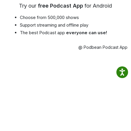
Try our
free Podcast App
for Android
Choose from 500,000 shows
Support streaming and offline play
The best Podcast app
everyone can use!
@ Podbean Podcast App