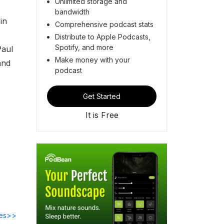
Unlimited storage and
bandwidth
in
Comprehensive podcast stats
Distribute to Apple Podcasts,
Spotify, and more
Paul
Make money with your
and
podcast
Get Started
It is Free
des>>