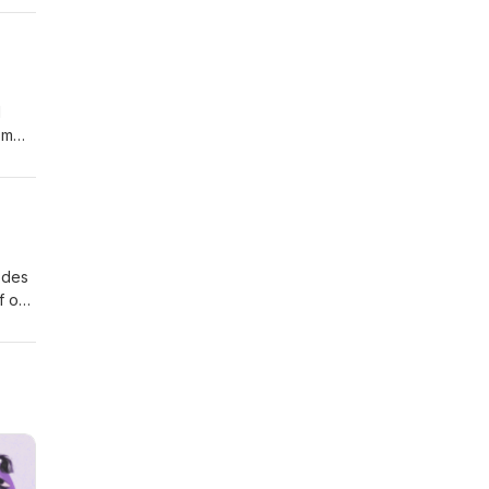
d
'm
the
ce
 away
odes
f our
ter
e
urn,
.