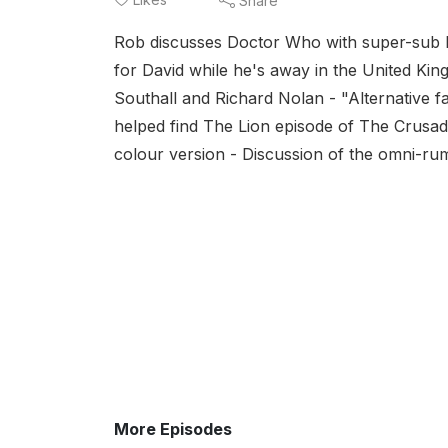
Share
Rob discusses Doctor Who with super-sub P
for David while he's away in the United Kin
Southall and Richard Nolan - "Alternative 
helped find The Lion episode of The Crusad
colour version - Discussion of the omni-rum
More Episodes