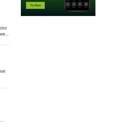
ctor
 we
open
ntact
ear.
14
s for
h and
?
ail: