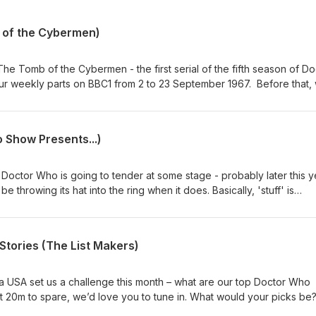
 of the Cybermen)
he Tomb of the Cybermen - the first serial of the fifth season of Do
our weekly parts on BBC1 from 2 to 23 September 1967. Before that,
 mix of news and short topics. Then, after the TV episodes chat, we 
ck from our listeners on a number of topics. Enjoy, dear listener. Co
 / Twitter: @theDWshowEmail: hello@theDWshow.netSubstack:
 Show Presents...)
ebook: facebook.com/theDWshow
Doctor Who is going to tender at some stage - probably later this y
 throwing its hat into the ring when it does. Basically, 'stuff' is
w Doctor is going to be cast. So in the spirit of our specials 14 for 
ements For 12 (February 1, 2017), we're here to kick around our pick
ike it. Who would YOU cast as the 16th Doctor? Why not get in touc
tories (The List Makers)
sky: @thedwshow.netX / Twitter: @theDWshowEmail:
k: thedwshow.substack.comFacebook: facebook.com/theDWshow
ia USA set us a challenge this month – what are our top Doctor Who
ot 20m to spare, we’d love you to tune in. What would your picks be
now? Contact us: Bluesky: @thedwshow.netX / Twitter: @theDWshowEm