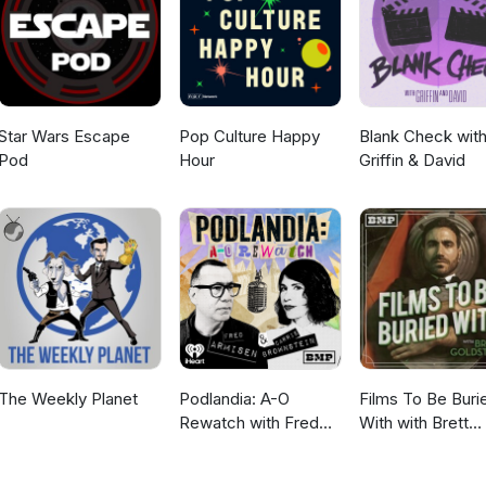
Star Wars Escape
Pop Culture Happy
Blank Check wit
Pod
Hour
Griffin & David
The Weekly Planet
Podlandia: A-O
Films To Be Buri
Rewatch with Fred
With with Brett
Armisen and Carrie
Goldstein
Brownstein