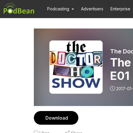
Podcasting
Advertisers
Enterprise
The Do
The
E01
2017-01
Download
Likes