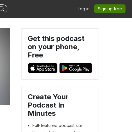
Log in
Sign up free
Get this podcast
on your phone,
Free
Create Your
Podcast In
Minutes
Full-featured podcast site