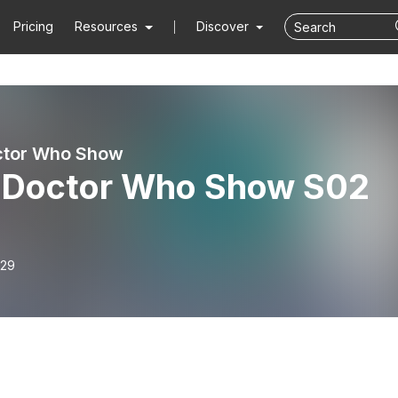
Pricing
Resources
Discover
ctor Who Show
 Doctor Who Show S02
-29