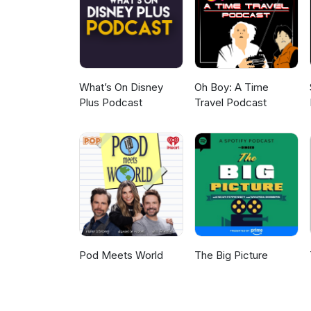
What’s On Disney
Oh Boy: A Time
Plus Podcast
Travel Podcast
Pod Meets World
The Big Picture