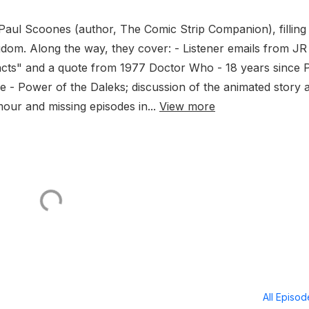
aul Scoones (author, The Comic Strip Companion), filling 
gdom. Along the way, they cover: - Listener emails from JR
facts" and a quote from 1977 Doctor Who - 18 years since 
e - Power of the Daleks; discussion of the animated story 
our and missing episodes in...
View more
All Episo