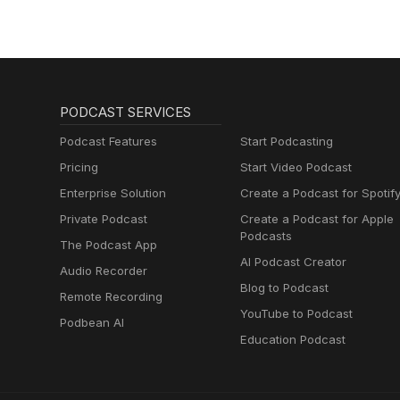
PODCAST SERVICES
Podcast Features
Start Podcasting
Pricing
Start Video Podcast
Enterprise Solution
Create a Podcast for Spotif
Private Podcast
Create a Podcast for Apple
Podcasts
The Podcast App
AI Podcast Creator
Audio Recorder
Blog to Podcast
Remote Recording
YouTube to Podcast
Podbean AI
Education Podcast