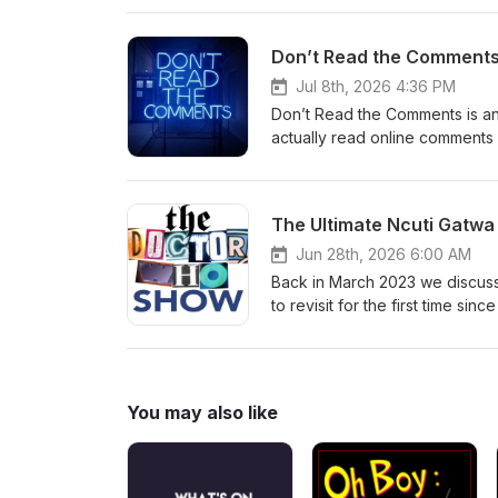
hello@theDWshow.netSubstac
Don’t Read the Comments 
Jul 8th, 2026 4:36 PM
Don’t Read the Comments is an
actually read online comments 
reading comments from the Galli
prolific British author and ed
books made him one of the franc
The Ultimate Ncuti Gatwa
with early-onset fronto-tempor
@thedwshow.netX / Twitter: 
Jun 28th, 2026 6:00 AM
thedwshow.substack.comFac
Back in March 2023 we discus
to revisit for the first time si
most downloaded episodes ever
the dust settled on Season 2 o
watch some episodes and talk 
they first dropped, and probab
You may also like
the Gatwa era in general? Tune 
Folks, it's been... a month. C
hello@theDWshow.netSubstac