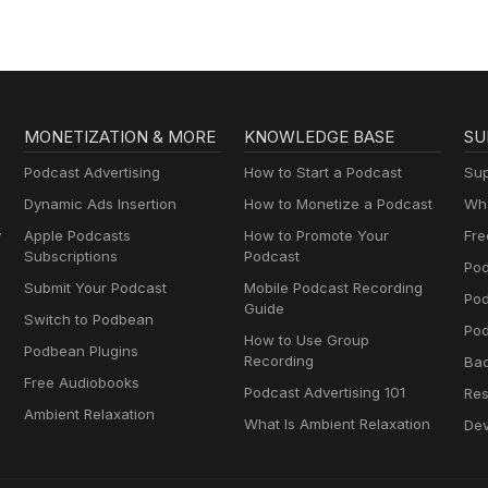
MONETIZATION & MORE
KNOWLEDGE BASE
SU
Podcast Advertising
How to Start a Podcast
Sup
Dynamic Ads Insertion
How to Monetize a Podcast
Wha
y
Apple Podcasts
How to Promote Your
Fre
Subscriptions
Podcast
Pod
Submit Your Podcast
Mobile Podcast Recording
Po
Guide
Switch to Podbean
Pod
How to Use Group
Podbean Plugins
Recording
Ba
Free Audiobooks
Podcast Advertising 101
Res
Ambient Relaxation
What Is Ambient Relaxation
Dev