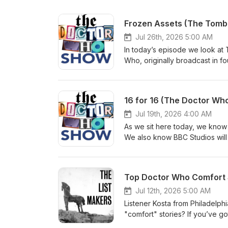
Frozen Assets (The Tomb
Jul 26th, 2026 5:00 AM
In today’s episode we look at T
Who, originally broadcast in f
kick things off with the usual
the mailbag for a ton of feedba
us: Bluesky: @thedwshow.netX
16 for 16 (The Doctor Who
thedwshow.substack.comFac
Jul 19th, 2026 4:00 AM
As we sit here today, we know 
We also know BBC Studios will be
happening and, eventually, a ne
(August 8, 2021) and 21 Replac
the 16th Doctor. We hope you l
Top Doctor Who Comfort S
let us know? Contact us: Blue
hello@theDWshow.netSubstac
Jul 12th, 2026 5:00 AM
Listener Kosta from Philadelph
"comfort" stories? If you’ve g
Why not write in and let us k