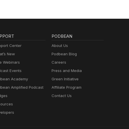
PPORT
PODBEAN
port Center
About Us
t’s New
Podbean Blog
e Webinars
Careers
cast Events
Press and Media
dbean Academy
Green Initiative
bean Amplified Podcast
Affiliate Program
dges
Contact Us
ources
elopers