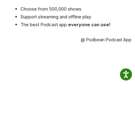
Choose from 500,000 shows
Support streaming and offline play
The best Podcast app
everyone can use!
@ Podbean Podcast App