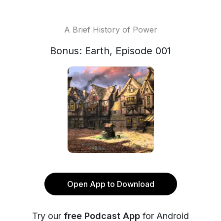
A Brief History of Power
Bonus: Earth, Episode 001
Open App to Download
Try our
free Podcast App
for Android