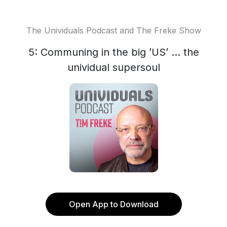
The Unividuals Podcast and The Freke Show
5: Communing in the big ’US’ ... the
unividual supersoul
Open App to Download