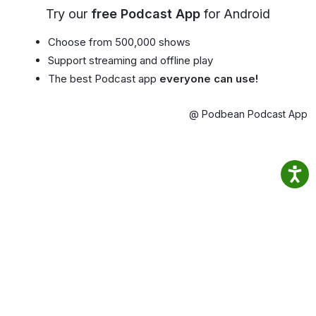
Try our
free Podcast App
for Android
Choose from 500,000 shows
Support streaming and offline play
The best Podcast app
everyone can use!
@ Podbean Podcast App