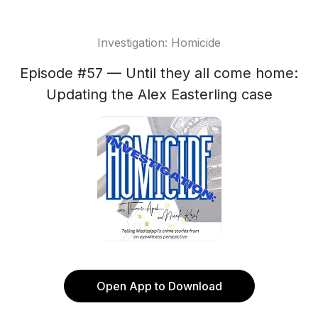
Investigation: Homicide
Episode #57 — Until they all come home:
Updating the Alex Easterling case
Open App to Download