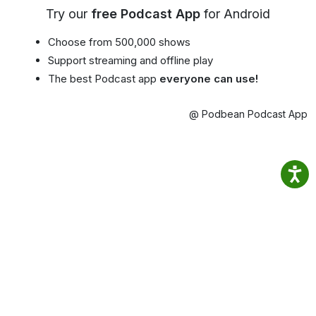
Try our
free Podcast App
for Android
Choose from 500,000 shows
Support streaming and offline play
The best Podcast app
everyone can use!
@ Podbean Podcast App