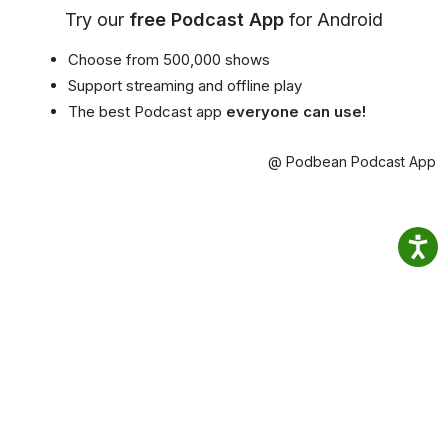
Try our
free Podcast App
for Android
Choose from 500,000 shows
Support streaming and offline play
The best Podcast app
everyone can use!
@ Podbean Podcast App