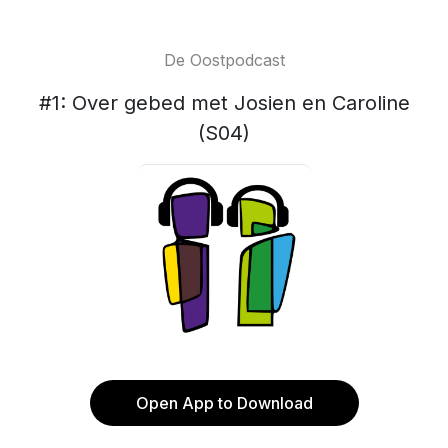
De Oostpodcast
#1: Over gebed met Josien en Caroline
(S04)
Open App to Download