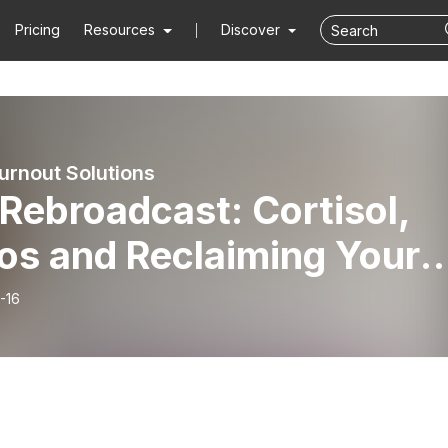
Pricing
Resources
Discover
urnout Solutions
Rebroadcast: Cortisol,
os and Reclaiming Your
m
-16