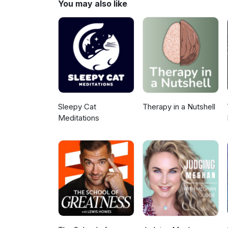
You may also like
free guide, “Lower Your Stress 
episode. Visit BettyMcLean.co
intentional winter season. I’m
Coachingwww.bettymclean.co
Sleepy Cat
Therapy in a Nutshell
Meditations