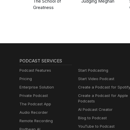
The School of
Judging Meghan
Greatness
PODCAST SERVICES
Podcast Features
Start Podcasting
Pricing
Start Video Podcast
Enterprise Solution
Create a Podcast for Spotif
Private Podcast
Create a Podcast for Apple
Podcasts
The Podcast App
AI Podcast Creator
Audio Recorder
Blog to Podcast
Remote Recording
YouTube to Podcast
Podbean AI