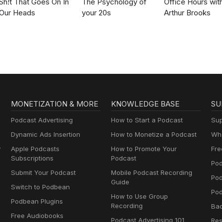
Sh!t That Goes On In
The Psychology of
Office Hours wit
Our Heads
your 20s
Arthur Brooks
MONETIZATION & MORE
KNOWLEDGE BASE
SU
Podcast Advertising
How to Start a Podcast
Sup
Dynamic Ads Insertion
How to Monetize a Podcast
Wha
y
Apple Podcasts
How to Promote Your
Fre
Subscriptions
Podcast
Pod
Submit Your Podcast
Mobile Podcast Recording
Po
Guide
Switch to Podbean
Pod
How to Use Group
Podbean Plugins
Recording
Ba
Free Audiobooks
Podcast Advertising 101
Res