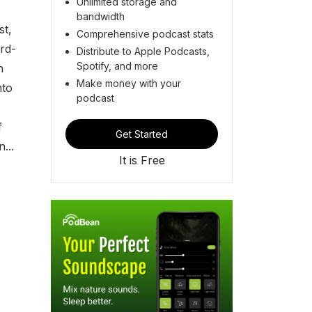
Unlimited storage and
bandwidth
st,
Comprehensive podcast stats
rd-
Distribute to Apple Podcasts,
Spotify, and more
n
Make money with your
nto
podcast
f
Get Started
...
It is Free