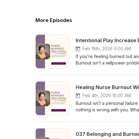
More Episodes
Intentional Play Increase
Feb 18th, 2026 6:00 AM
If you’re feeling burned out and
Burnout isn’t a willpower prob
brain shifts into survival mode,
episode, I share how intention
and prevent burnout. You’ll le
Healing Nurse Burnout Wit
guilt-free moments of play can
sustainable discipline, not gr
Feb 4th, 2026 10:00 AM
#BurnoutRecovery #NervousSy
Burnout isn’t a personal failu
nothing is wrong with you. Wh
and misalignment. In this rela
why I stepped away from the p
disappearing from your life. W
037 Belonging and Burnou
noticing burnout early matters 