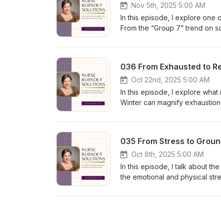
exercise you can use right aw
Nov 5th, 2025 5:00 AM
support, compassion, and a way
In this episode, I explore on
McLean Hashtags:#NurseBurno
From the “Group 7” trend on so
looks at why we crave connect
health. (Spoiler: research sho
regular exercise!) We’ll talk 
036 From Exhausted to Re
recognize loneliness as a signa
acceptance. When you belong t
Oct 22nd, 2025 5:00 AM
online — with confidence and 
In this episode, I explore what
fit, this episode will help you co
Winter can magnify exhaustion,
BettyMcLean.com to learn more
productivity with purpose. We’l
how intentional rest can actual
nourish your body with protein
035 From Stress to Groun
and spirit through mindfulness
what you watch, read, and scro
Oct 8th, 2025 5:00 AM
BettyMcLean.com/burnout-quiz 
In this episode, I talk about t
recovery. Thanks for being he
the emotional and physical str
#WinterWellness #StressMana
expectations to the toll of sho
depleted this time of year. I’
like reevaluating your sleep h
thought-questioning technique