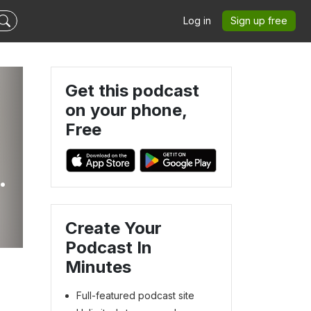
Log in
Sign up free
Get this podcast
on your phone,
Free
Create Your
Podcast In
Minutes
Full-featured podcast site