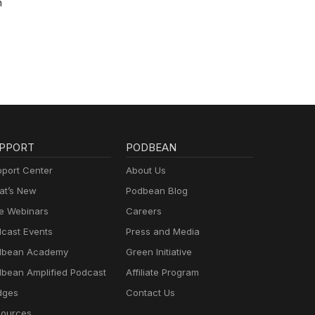
h
PPORT
PODBEAN
port Center
About Us
t’s New
Podbean Blog
e Webinars
Careers
cast Events
Press and Media
dbean Academy
Green Initiative
bean Amplified Podcast
Affiliate Program
dges
Contact Us
ources