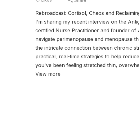
Share
Rebroadcast: Cortisol, Chaos and Reclaiming
I’m sharing my recent interview on the Anti
certified Nurse Practitioner and founder of 
navigate perimenopause and menopause thro
the intricate connection between chronic st
practical, real-time strategies to help redu
you've been feeling stretched thin, overwhel
View more