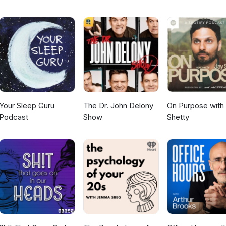
in 3 Quick Steps,” for the exact breathing exercise I teach in this
m/LowerStress123 to get your copy and start creating a calmer, mor
 glad you are here, Coach BettyAim for Greatness
m
Your Sleep Guru
The Dr. John Delony
On Purpose with
Podcast
Show
Shetty