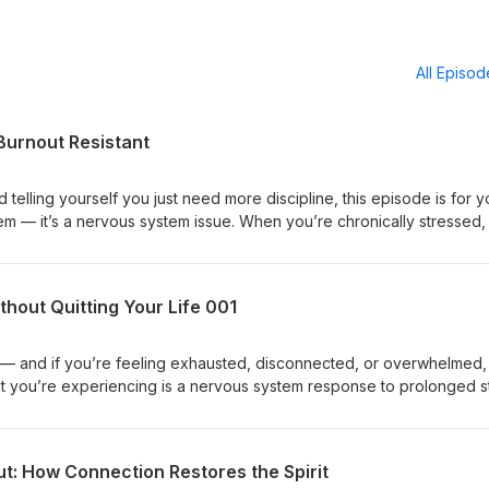
All Episo
 Burnout Resistant
 telling yourself you just need more discipline, this episode is for y
lem — it’s a nervous system issue. When you’re chronically stressed,
 making consistency and healthy habits harder to maintain. In this
al play and rest help regulate your nervous system, improve producti
arn why discipline without regulation leads to exhaustion — and how 
hout Quitting Your Life 001
 make you more focused, resilient, and burnout resistant. This is abo
inding harder. I'm glad you are here, Coach Betty Hashtags:#NurseBu
stemRegulation #SustainableHabits #SelfCare
re — and if you’re feeling exhausted, disconnected, or overwhelmed,
at you’re experiencing is a nervous system response to prolonged s
unch episode of Nurse Burnout Solutions, I share my own burnout stor
odcast for a couple months, and what I’ve learned about healing wi
e’ll talk about nervous system regulation, thought management, and
t: How Connection Restores the Spirit
more than pushing harder. I’ll also guide you through a simple breath