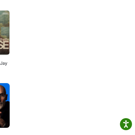
e
 Jay