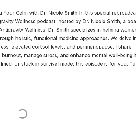
 Your Calm with Dr. Nicole Smith In this special rebroadca
gravity Wellness podcast, hosted by Dr. Nicole Smith, a boa
Antigravity Wellness. Dr. Smith specializes in helping wome
ugh holistic, functional medicine approaches. We delve i
ress, elevated cortisol levels, and perimenopause. I share
ce burnout, manage stress, and enhance mental well-being.​ I
med, or stuck in survival mode, this episode is for you. Tun