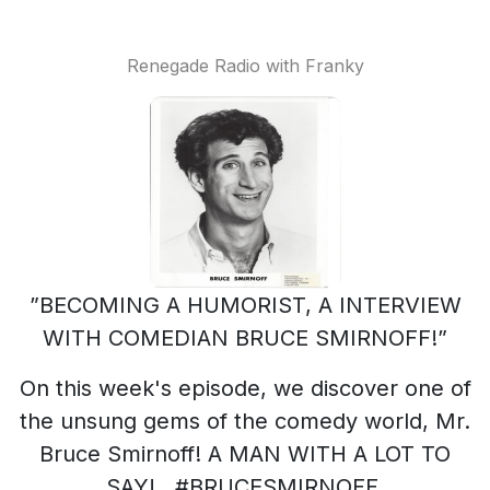
Renegade Radio with Franky
”BECOMING A HUMORIST, A INTERVIEW
WITH COMEDIAN BRUCE SMIRNOFF!”
On this week's episode, we discover one of
the unsung gems of the comedy world, Mr.
Bruce Smirnoff! A MAN WITH A LOT TO
SAY! #BRUCESMIRNOFF,