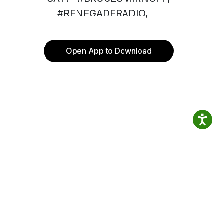
#RENEGADERADIO,
Open App to Download