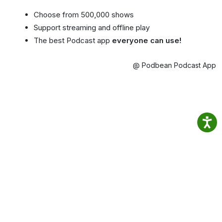
Choose from 500,000 shows
Support streaming and offline play
The best Podcast app
everyone can use!
@ Podbean Podcast App