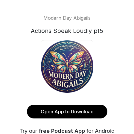
Modern Day Abigails
Actions Speak Loudly pt5
Open App to Download
Try our
free Podcast App
for Android