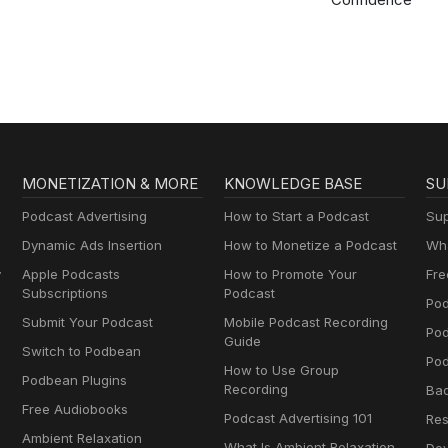
MONETIZATION & MORE
KNOWLEDGE BASE
SU
Podcast Advertising
How to Start a Podcast
Sup
Dynamic Ads Insertion
How to Monetize a Podcast
Wha
y
Apple Podcasts
How to Promote Your
Fre
Subscriptions
Podcast
Pod
Submit Your Podcast
Mobile Podcast Recording
Po
Guide
Switch to Podbean
Pod
How to Use Group
Podbean Plugins
Recording
Ba
Free Audiobooks
Podcast Advertising 101
Res
Ambient Relaxation
What Is Ambient Relaxation