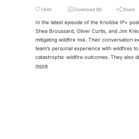
Likes
Download
88
Share
In the latest episode of the Knobbe IP+ po
Shea Broussard, Oliver Curtis, and Jim Kni
mitigating wildfire risk. Their conversatio
team’s personal experience with wildfires 
catastrophic wildfire outcomes. They also di
more