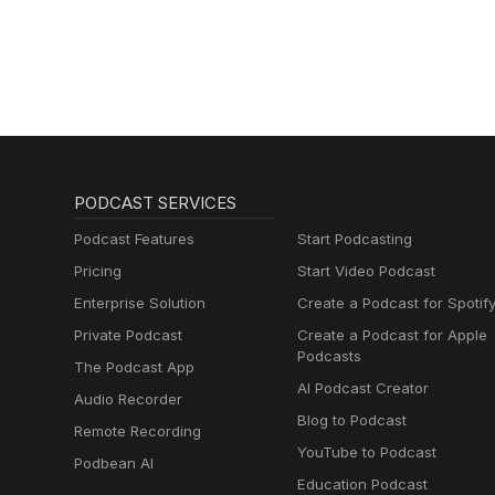
PODCAST SERVICES
Podcast Features
Start Podcasting
Pricing
Start Video Podcast
Enterprise Solution
Create a Podcast for Spotif
Private Podcast
Create a Podcast for Apple
Podcasts
The Podcast App
AI Podcast Creator
Audio Recorder
Blog to Podcast
Remote Recording
YouTube to Podcast
Podbean AI
Education Podcast