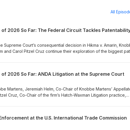
All Episo
of 2026 So Far: The Federal Circuit Tackles Patentabilit
the Supreme Court’s consequential decision in Hikma v. Amarin, Kno
 and Carol Pitzel Cruz continue their exploration of the biggest pa
sode of Knobbe IP+. Turning their attention to the Federal Circuit,
p dive into recent case decisions that illustrate the tension among 
n: written description, obviousness, and enablement. Covering several
 of 2026 So Far: ANDA Litigation at the Supreme Court
ies, Jeremiah and Carol share what patent practitioners and in-house
court’s jurisprudence on Section 112 patentability. A full transcript 
.
nobbe Martens, Jeremiah Helm, Co-Chair of Knobbe Martens’ Appellat
Pitzel Cruz, Co-Chair of the firm’s Hatch-Waxman Litigation practice,
uential IP cases so far this year: the recent SCOTUS ruling in Hikma
remiah and Carol break down the main issues at play in the ANDA litig
anufacturers’ use of skinny labels, the nuances of induced infringe
 Enforcement at the U.S. International Trade Commission
berate beyond the pharmaceutical industry. A full transcript of the