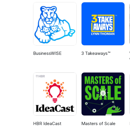
Patent Pathways and contribute 
BusinessWISE
3 Takeaways™
HBR IdeaCast
Masters of Scale