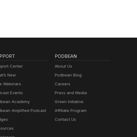
PPORT
PODBEAN
port Center
About Us
t’s New
Podbean Blog
e Webinars
Careers
cast Events
Press and Media
dbean Academy
Green Initiative
bean Amplified Podcast
Affiliate Program
dges
Contact Us
ources