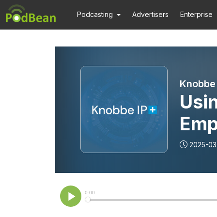
Podcasting
Advertisers
Enterprise
Knobbe 
Usi
Emp
Miti
2025-03
Sto