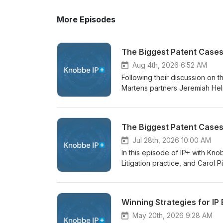
More Episodes
The Biggest Patent Cases 
Aug 4th, 2026 6:52 AM
Following their discussion on 
Martens partners Jeremiah Helm
cases in 2026 so far in this epi
Jeremiah and Carol offer a dee
key pillars in patent litigatio
The Biggest Patent Cases
cases across different industr
counsel can take away from the 
Jul 28th, 2026 10:00 AM
the episode can be found here
In this episode of IP+ with K
Litigation practice, and Carol 
discuss one of the most conseq
Amarin. In their discussion, Je
case, including generic drug m
Winning Strategies for IP
and why the decision may rever
episode can be found here.
May 20th, 2026 9:28 AM