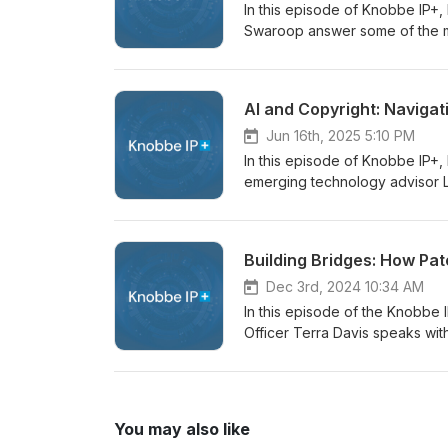
In this episode of Knobbe IP+
Swaroop answer some of the m
investigations at the Internat
intellectual property rights, 
court injunctions? What is the
AI and Copyright: Navigat
Circuit's Lashify decision expa
ITC’s recently proposed litigat
Jun 16th, 2025 5:10 PM
house counsel and legal IP pro
In this episode of Knobbe IP+
strategies. A full transcript o
emerging technology advisor Li
copyright law. During their con
context of AI training, and br
Reuters v. ROSS Intelligence. 
Building Bridges: How Pat
equipped to keep up with the r
listen for anyone interested in 
Dec 3rd, 2024 10:34 AM
episode below or read the full 
In this episode of the Knobbe
Officer Terra Davis speaks wit
Member to the non-profit Paten
Pathways is undertaking to crea
field through data, partnershi
Pathways came to be, illustrati
You may also like
more inclusive will help drive