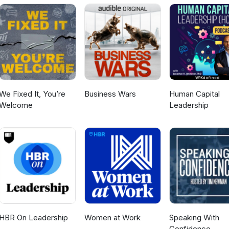
to its mission. Listen to the episode or read the full transcript here
We Fixed It, You’re
Business Wars
Human Capital
Welcome
Leadership
HBR On Leadership
Women at Work
Speaking With
Confidence