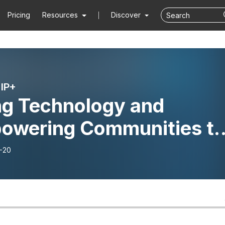
Pricing
Resources
Discover
IP+
ng Technology and
owering Communities t
gate Wildfire Risk – The
-20
ry of FlameMapper