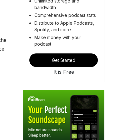
Unlimited storage and
bandwidth
Comprehensive podcast stats
Distribute to Apple Podcasts,
Spotify, and more
Make money with your
the
podcast
ce
Get Started
It is Free