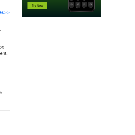
des>>
y
bbe
tent
three
of
e
 v.
ation
ment,