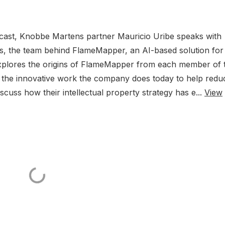
dcast, Knobbe Martens partner Mauricio Uribe speaks with
ss, the team behind FlameMapper, an AI-based solution for
n explores the origins of FlameMapper from each member of 
to the innovative work the company does today to help redu
scuss how their intellectual property strategy has e...
View