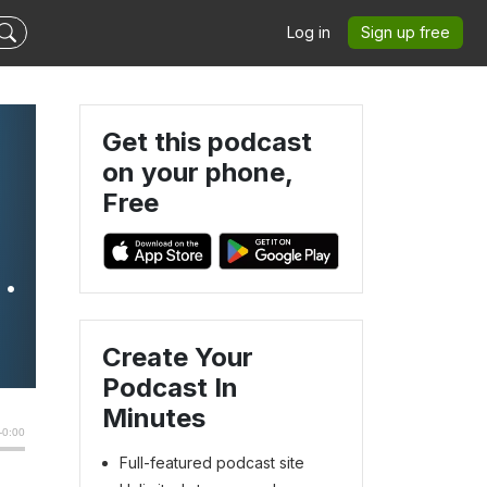
Log in
Sign up free
Get this podcast
on your phone,
Free
o
Create Your
Podcast In
Minutes
Full-featured podcast site