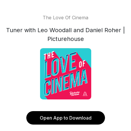
The Love Of Cinema
Tuner with Leo Woodall and Daniel Roher |
Picturehouse
Open App to Download