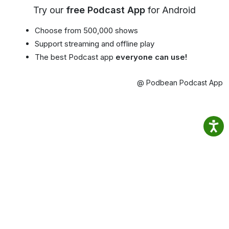
Try our
free Podcast App
for Android
Choose from 500,000 shows
Support streaming and offline play
The best Podcast app
everyone can use!
@ Podbean Podcast App