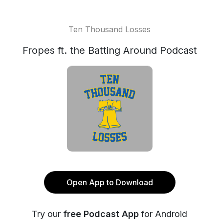
Ten Thousand Losses
Fropes ft. the Batting Around Podcast
Open App to Download
Try our
free Podcast App
for Android