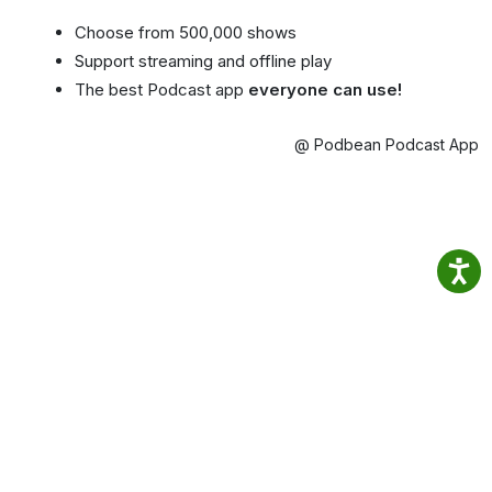
Choose from 500,000 shows
Support streaming and offline play
The best Podcast app
everyone can use!
@ Podbean Podcast App