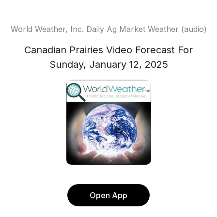
World Weather, Inc. Daily Ag Market Weather (audio)
Canadian Prairies Video Forecast For
Sunday, January 12, 2025
Open App