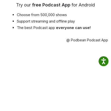
Try our
free Podcast App
for Android
Choose from 500,000 shows
Support streaming and offline play
The best Podcast app
everyone can use!
@ Podbean Podcast App