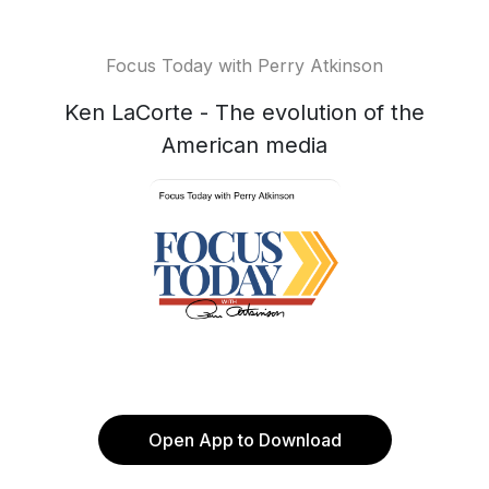
Focus Today with Perry Atkinson
Ken LaCorte - The evolution of the
American media
Open App to Download