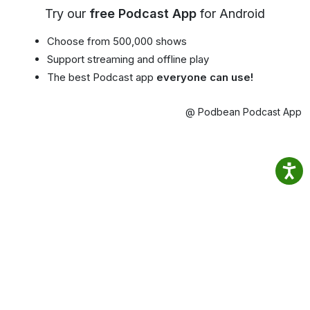
Try our
free Podcast App
for Android
Choose from 500,000 shows
Support streaming and offline play
The best Podcast app
everyone can use!
@ Podbean Podcast App