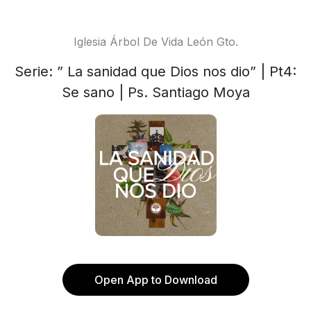
Iglesia Árbol De Vida León Gto.
Serie: ” La sanidad que Dios nos dio” | Pt4:
Se sano | Ps. Santiago Moya
Open App to Download