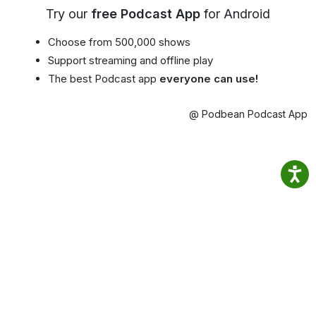
Try our
free Podcast App
for Android
Choose from 500,000 shows
Support streaming and offline play
The best Podcast app
everyone can use!
@ Podbean Podcast App