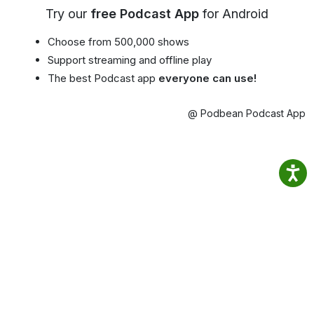
Try our
free Podcast App
for Android
Choose from 500,000 shows
Support streaming and offline play
The best Podcast app
everyone can use!
@ Podbean Podcast App