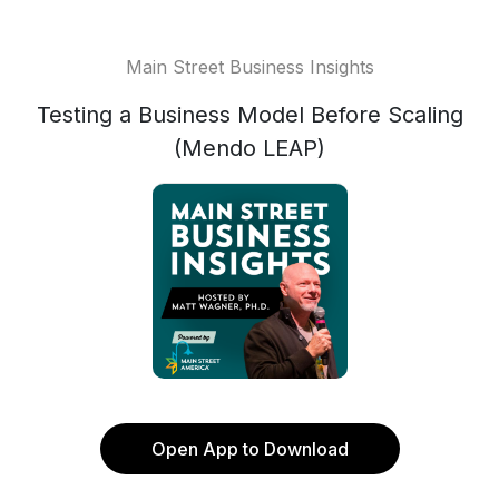
Main Street Business Insights
Testing a Business Model Before Scaling
(Mendo LEAP)
Open App to Download