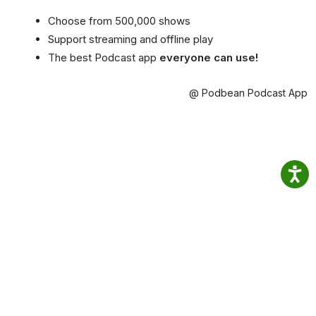
Choose from 500,000 shows
Support streaming and offline play
The best Podcast app
everyone can use!
@ Podbean Podcast App