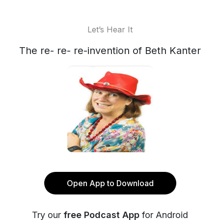
Let’s Hear It
The re- re- re-invention of Beth Kanter
Open App to Download
Try our
free Podcast App
for Android