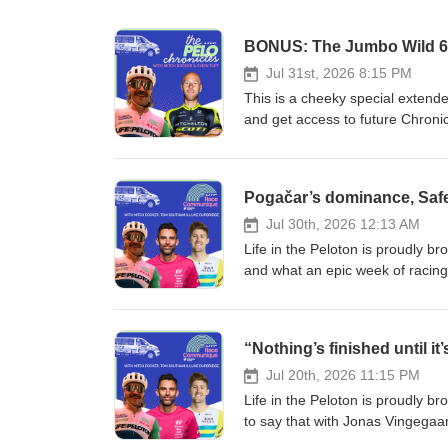
BONUS: The Jumbo Wild 60
Jul 31st, 2026 8:15 PM
This is a cheeky special extende
and get access to future Chron
https://lifeinthepeloton.substa
Jumbo Wild 600… What did you t
is an Ultra Cycling race in the 
other than my old mate - and the
finished racing the inaugural ed
Jul 30th, 2026 12:13 AM
had to hear how it went, and ope
Life in the Peloton is proudly 
That’s what this month’s episode
and what an epic week of racing
discipline has actually been aro
on, but some amazing battles for 
the inaugural edition of the Tou
top 10 in the final week, and an
self-sufficiently over 2,500kms sp
Guys, Durbo’s just finished his f
Paris and Bordeaux-Paris kept 
and Southam for this month’s 
up races for the longest monume
de France. Of course, we’ve bee
Jul 20th, 2026 11:15 PM
things like GPS computers and 
episode by spinning through the
Life in the Peloton is proudly b
accessible and more and more peo
Richard Carapaz’s audacious mov
to say that with Jonas Vingega
become very experienced in since 
jersey is another reminder of h
wide open! I gave EF Education 