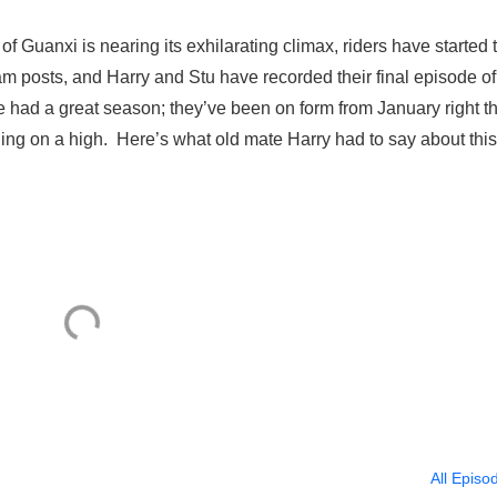
 Guanxi is nearing its exhilarating climax, riders have started 
am posts, and Harry and Stu have recorded their final episode of
had a great season; they’ve been on form from January right t
shing on a high. Here’s what old mate Harry had to say about this
All Episo