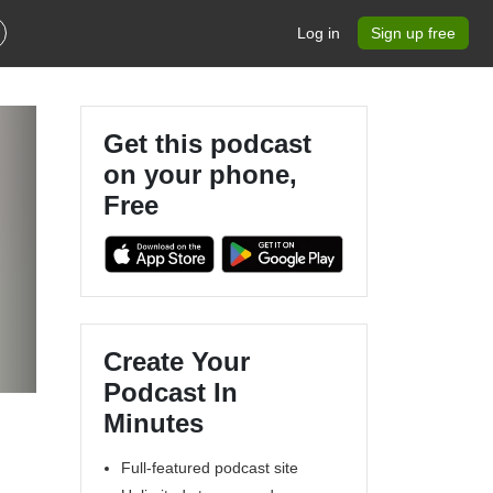
Log in
Sign up free
Get this podcast
on your phone,
Free
Create Your
Podcast In
Minutes
Full-featured podcast site