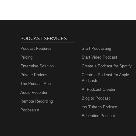
PODCAST SERVICES
Podcast Features
Start Podcasting
Pricing
Start Video Podcast
Enterprise Solution
Create a Podcast for Spotify
Private Podcast
Create a Podcast for Apple
Podcasts
The Podcast App
AI Podcast Creator
Audio Recorder
Blog to Podcast
Remote Recording
YouTube to Podcast
Podbean AI
Education Podcast