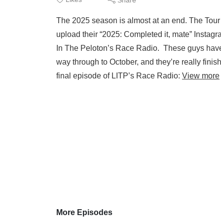
The 2025 season is almost at an end. The Tour of
upload their “2025: Completed it, mate” Instagr
In The Peloton’s Race Radio. These guys have 
way through to October, and they’re really fini
final episode of LITP’s Race Radio:
View more
More Episodes