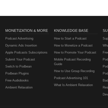
MONETIZATION & MORE
KNOWLEDGE BASE
SU
Podcast Advertising
How to Start a Podcast
Sup
Dynamic Ads Insertion
How to Monetize a Podcast
Wha
Apple Podcasts Subscriptions
How to Promote Your Podcast
Fre
Submit Your Podcast
Mobile Podcast Recording
Pod
Guide
Switch to Podbean
Pod
How to Use Group Recording
Podbean Plugins
Pod
Podcast Advertising 101
Free Audiobooks
Bad
What Is Ambient Relaxation
Ambient Relaxation
Res
Dev