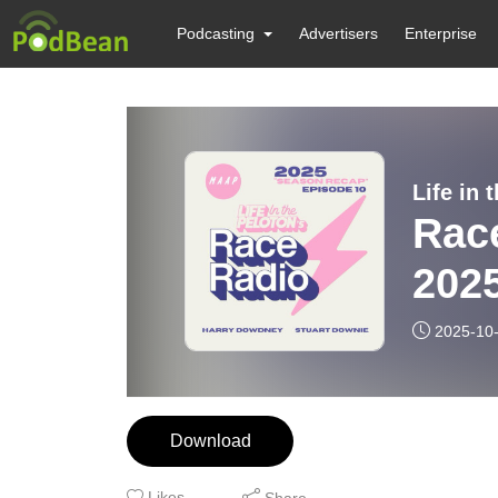
Podcasting
Advertisers
Enterprise
Life in
Rac
202
2025-10
Download
Likes
Share