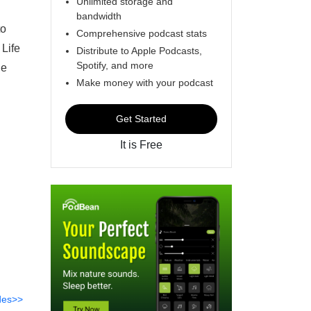
Unlimited storage and
bandwidth
to
Comprehensive podcast stats
 Life
Distribute to Apple Podcasts,
Spotify, and more
he
Make money with your podcast
Get Started
It is Free
des>>