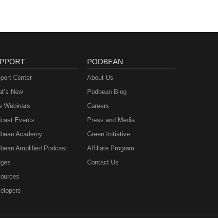
PPORT
PODBEAN
port Center
About Us
t’s New
Podbean Blog
e Webinars
Careers
cast Events
Press and Media
bean Academy
Green Initiative
bean Amplified Podcast
Affiliate Program
ges
Contact Us
ources
elopers