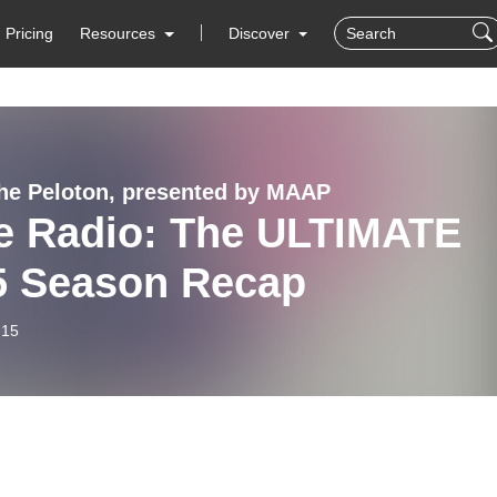
Pricing
Resources
Discover
 the Peloton, presented by MAAP
e Radio: The ULTIMATE
5 Season Recap
-15