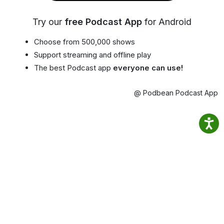
Try our
free Podcast App
for Android
Choose from 500,000 shows
Support streaming and offline play
The best Podcast app
everyone can use!
@ Podbean Podcast App