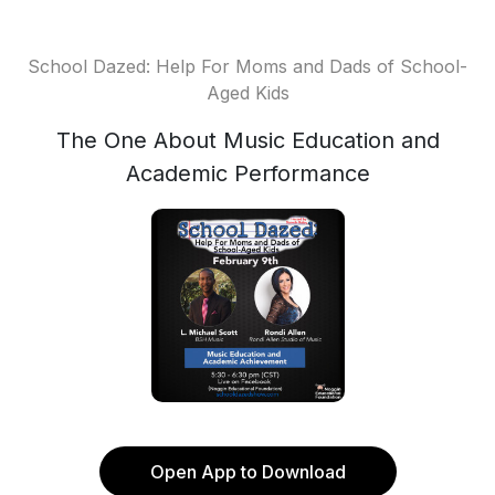
School Dazed: Help For Moms and Dads of School-
Aged Kids
The One About Music Education and
Academic Performance
Open App to Download