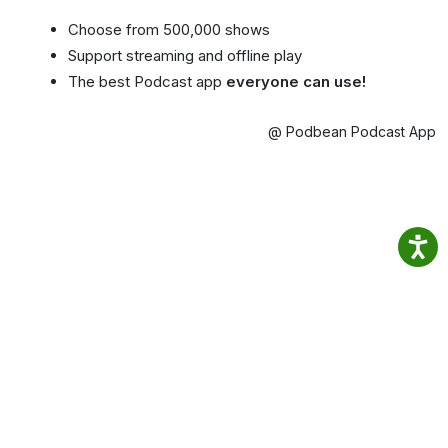
Choose from 500,000 shows
Support streaming and offline play
The best Podcast app
everyone can use!
@ Podbean Podcast App