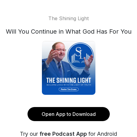
The Shining Light
Will You Continue in What God Has For You
Open App to Download
Try our
free Podcast App
for Android