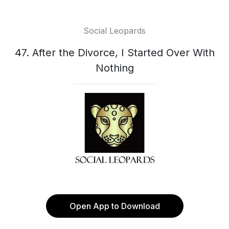
Social Leopards
47. After the Divorce, I Started Over With
Nothing
Open App to Download