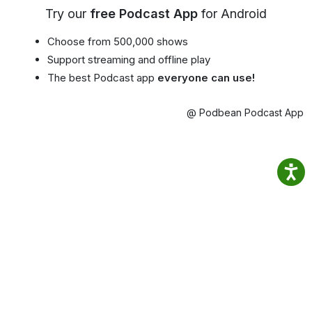
Try our
free Podcast App
for Android
Choose from 500,000 shows
Support streaming and offline play
The best Podcast app
everyone can use!
@ Podbean Podcast App