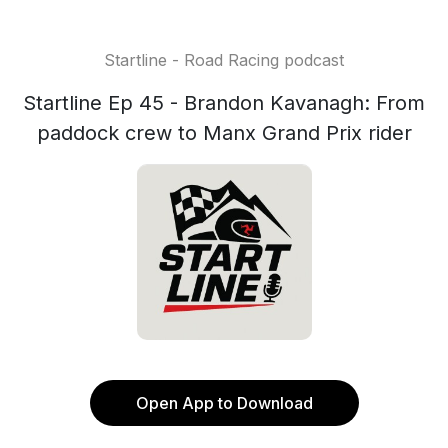
Startline - Road Racing podcast
Startline Ep 45 - Brandon Kavanagh: From
paddock crew to Manx Grand Prix rider
Open App to Download