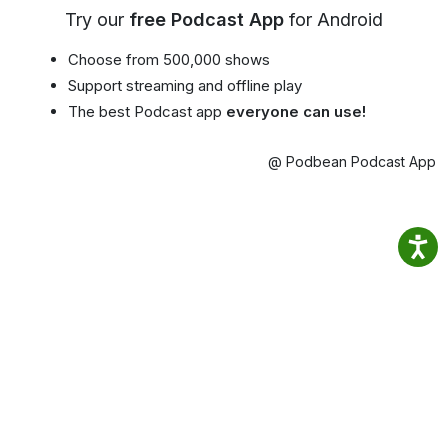
Try our
free Podcast App
for Android
Choose from 500,000 shows
Support streaming and offline play
The best Podcast app
everyone can use!
@ Podbean Podcast App