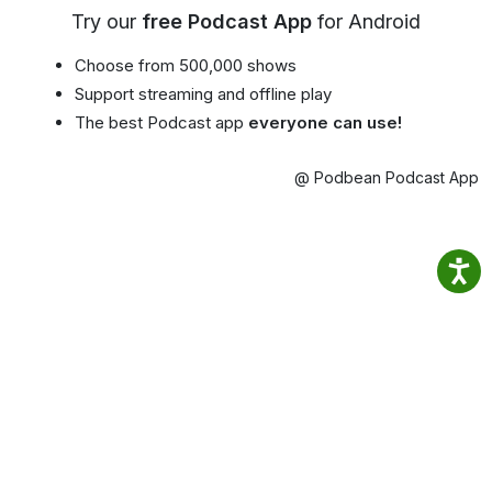
Try our
free Podcast App
for Android
Choose from 500,000 shows
Support streaming and offline play
The best Podcast app
everyone can use!
@ Podbean Podcast App