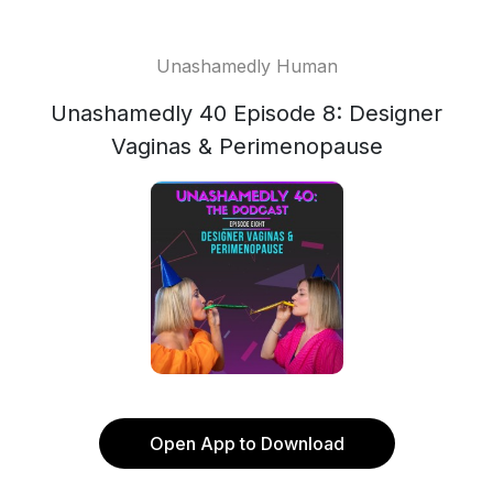
Unashamedly Human
Unashamedly 40 Episode 8: Designer
Vaginas & Perimenopause
Open App to Download