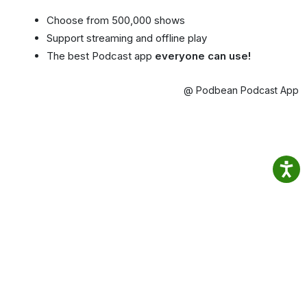
Choose from 500,000 shows
Support streaming and offline play
The best Podcast app
everyone can use!
@ Podbean Podcast App