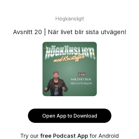
Högkänsligt!
Avsnitt 20 | När livet blir sista utvägen!
Open App to Download
Try our
free Podcast App
for Android