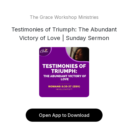
The Grace Workshop Ministries
Testimonies of Triumph: The Abundant
Victory of Love | Sunday Sermon
Open App to Download