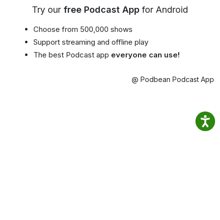
Try our
free Podcast App
for Android
Choose from 500,000 shows
Support streaming and offline play
The best Podcast app
everyone can use!
@ Podbean Podcast App