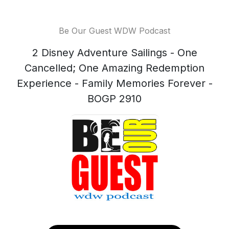
Be Our Guest WDW Podcast
2 Disney Adventure Sailings - One
Cancelled; One Amazing Redemption
Experience - Family Memories Forever -
BOGP 2910