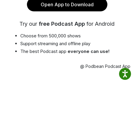
Open App to Download
Try our
free Podcast App
for Android
Choose from 500,000 shows
Support streaming and offline play
The best Podcast app
everyone can use!
@ Podbean Podcast App